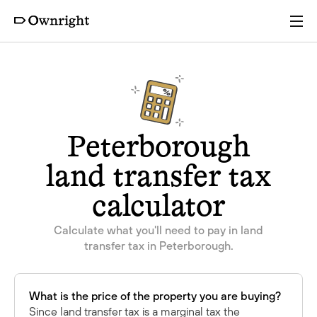
Services
Pricing
Peterborough
Resources
land transfer tax
calculator
Company
Calculate what you'll need to pay in land
transfer tax in Peterborough.
Partners
Login
Get a quote
What is the price of the property you are buying?
Since land transfer tax is a marginal tax the