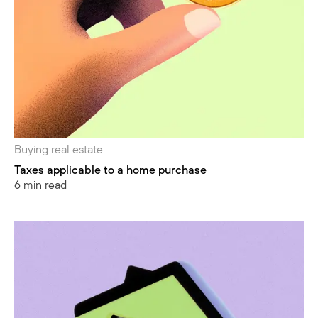
Buying real estate
Taxes applicable to a home purchase
6 min read