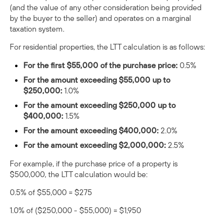
(and the value of any other consideration being provided
by the buyer to the seller) and operates on a marginal
taxation system.
For residential properties, the LTT calculation is as follows:
For the first $55,000 of the purchase price:
0.5%
For the amount exceeding $55,000 up to
$250,000:
1.0%
For the amount exceeding $250,000 up to
$400,000:
1.5%
For the amount exceeding $400,000:
2.0%
For the amount exceeding $2,000,000:
2.5%
For example, if the purchase price of a property is
$500,000, the LTT calculation would be:
0.5% of $55,000 = $275
1.0% of ($250,000 - $55,000) = $1,950