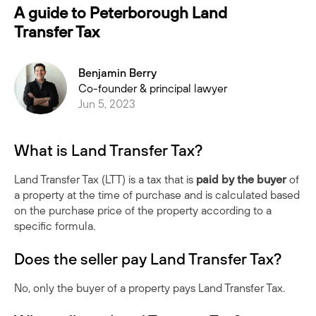
A guide to Peterborough Land
Transfer Tax
Benjamin Berry
Co-founder & principal lawyer
Jun 5, 2023
What is Land Transfer Tax?
Land Transfer Tax (LTT) is a tax that is
paid by the buyer
of
a property at the time of purchase and is calculated based
on the purchase price of the property according to a
specific formula.
Does the seller pay Land Transfer Tax?
No, only the buyer of a property pays Land Transfer Tax.