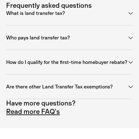
Frequently asked questions
What is land transfer tax?
Who pays land transfer tax?
How do I qualify for the first-time homebuyer rebate?
Are there other Land Transfer Tax exemptions?
Have more questions?
Read more FAQ's