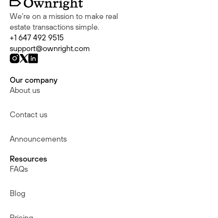
We're on a mission to make real
estate transactions simple.
+1 647 492 9515
support@ownright.com
Our company
About us
Contact us
Announcements
Resources
FAQs
Blog
Pricing