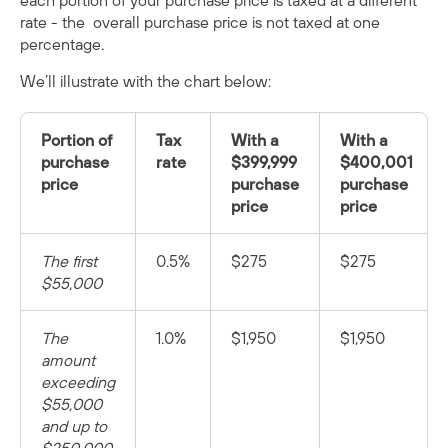
each portion of your purchase price is taxed at a different
rate - the overall purchase price is not taxed at one
percentage.
We’ll illustrate with the chart below:
Portion of
Tax
With a
With a
purchase
rate
$399,999
$400,001
price
purchase
purchase
price
price
The first
0.5%
$275
$275
$55,000
The
1.0%
$1,950
$1,950
amount
exceeding
$55,000
and up to