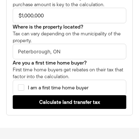
purchase amount is key to the calculation.
Where is the property located?
Tax can vary depending on the municipality of the
property.
Are you a first time home buyer?
First time home buyers get rebates on their tax that
factor into the calculation.
I am a first time home buyer
Calculate land transfer tax