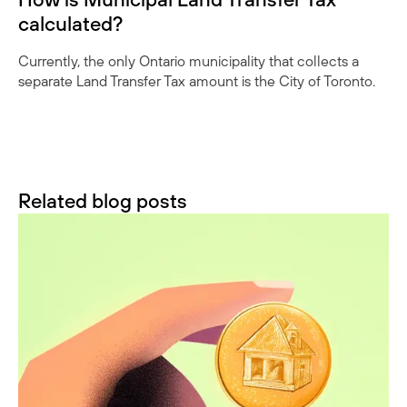
calculated?
Currently, the only Ontario municipality that collects a
separate Land Transfer Tax amount is the City of Toronto.
Related blog posts