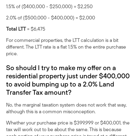
1.5% of ($400,000 - $250,000) = $2,250
2.0% of ($500,000 - $400,000) = $2,000
Total LTT
= $6,475
For commercial properties, the LTT calculation is a bit
different. The LTT rate is a flat 1.5% on the entire purchase
price.
So should I try to make my offer on a
residential property just under $400,000
to avoid bumping up to a 2.0% Land
Transfer Tax amount?
No, the marginal taxation system does not work that way,
although this is a common misconception.
Whether your purchase price is $399,999 or $400,001, the
tax will work out to be about the same. This is because