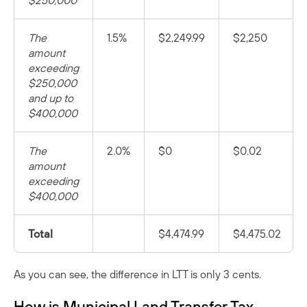
$250,000
The
1.5%
$2,249.99
$2,250
amount
exceeding
$250,000
and up to
$400,000
The
2.0%
$0
$0.02
amount
exceeding
$400,000
Total
$4,474.99
$4,475.02
As you can see, the difference in LTT is only 3 cents.
How is Municipal Land Transfer Tax