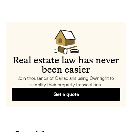
Real estate law has never
been easier
Join thousands of Canadians using Ownright to
simplify their property transactions.
Get a quote