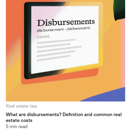
Real estate law
What are disbursements? Definition and common real
estate costs
5 min read