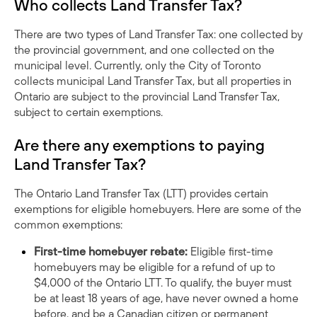
Who collects Land Transfer Tax?
There are two types of Land Transfer Tax: one collected by
the provincial government, and one collected on the
municipal level. Currently, only the City of Toronto
collects municipal Land Transfer Tax, but all properties in
Ontario are subject to the provincial Land Transfer Tax,
subject to certain exemptions.
Are there any exemptions to paying
Land Transfer Tax?
The Ontario Land Transfer Tax (LTT) provides certain
exemptions for eligible homebuyers. Here are some of the
common exemptions:
First-time homebuyer rebate:
Eligible first-time
homebuyers may be eligible for a refund of up to
$4,000 of the Ontario LTT. To qualify, the buyer must
be at least 18 years of age, have never owned a home
before, and be a Canadian citizen or permanent