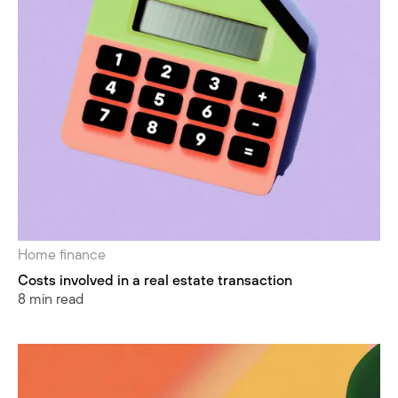
Home finance
Costs involved in a real estate transaction
8 min read