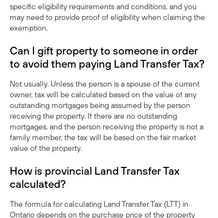
specific eligibility requirements and conditions, and you
may need to provide proof of eligibility when claiming the
exemption.
Can I gift property to someone in order
to avoid them paying Land Transfer Tax?
Not usually. Unless the person is a spouse of the current
owner, tax will be calculated based on the value of any
outstanding mortgages being assumed by the person
receiving the property. If there are no outstanding
mortgages, and the person receiving the property is not a
family member, the tax will be based on the fair market
value of the property.
How is provincial Land Transfer Tax
calculated?
The formula for calculating Land Transfer Tax (LTT) in
Ontario depends on the purchase price of the property