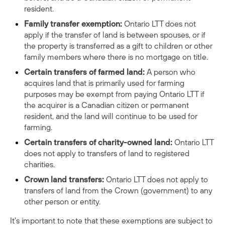
resident.
Family transfer exemption:
Ontario LTT does not
apply if the transfer of land is between spouses, or if
the property is transferred as a gift to children or other
family members where there is no mortgage on title.
Certain transfers of farmed land:
A person who
acquires land that is primarily used for farming
purposes may be exempt from paying Ontario LTT if
the acquirer is a Canadian citizen or permanent
resident, and the land will continue to be used for
farming.
Certain transfers of charity-owned land:
Ontario LTT
does not apply to transfers of land to registered
charities.
Crown land transfers:
Ontario LTT does not apply to
transfers of land from the Crown (government) to any
other person or entity.
It's important to note that these exemptions are subject to