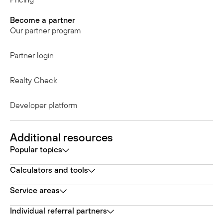
Become a partner
Our partner program
Partner login
Realty Check
Developer platform
Additional resources
Popular topics
Calculators and tools
Service areas
Individual referral partners