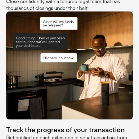
Close confidently with a tenured legal team that has
thousands of closings under their belt.
Track the progress of your transaction
Get notified on each milestone of your transaction, from