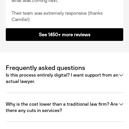
what was coming next.
Their team was extremely responsive (thanks
Camille!)
See 1450+ more reviews
Frequently asked questions
Is this process entirely digital? I want support from an
actual lawyer.
Why is the cost lower than a traditional law firm? Are
there any cuts in services?