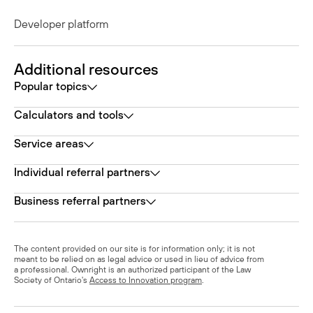
Developer platform
Additional resources
Popular topics
Calculators and tools
Service areas
Individual referral partners
Business referral partners
The content provided on our site is for information only; it is not
meant to be relied on as legal advice or used in lieu of advice from
a professional. Ownright is an authorized participant of the Law
Society of Ontario's
Access to Innovation program
.