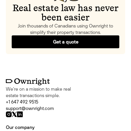
Real estate law has never
been easier
Join thousands of Canadians using Ownright to
simplify their property transactions.
Get a quote
We're on a mission to make real
estate transactions simple.
+1 647 492 9515
support@ownright.com
Our company