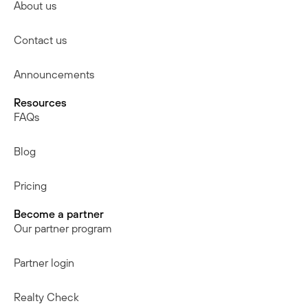
About us
Contact us
Announcements
Resources
FAQs
Blog
Pricing
Become a partner
Our partner program
Partner login
Realty Check