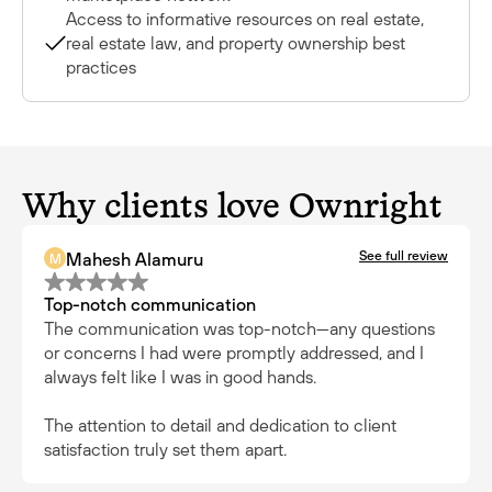
Access to informative resources on real estate,
real estate law, and property ownership best
practices
Why clients love Ownright
See full review
Mahesh Alamuru
M
Top-notch communication
The communication was top-notch—any questions
or concerns I had were promptly addressed, and I
always felt like I was in good hands.
The attention to detail and dedication to client
satisfaction truly set them apart.