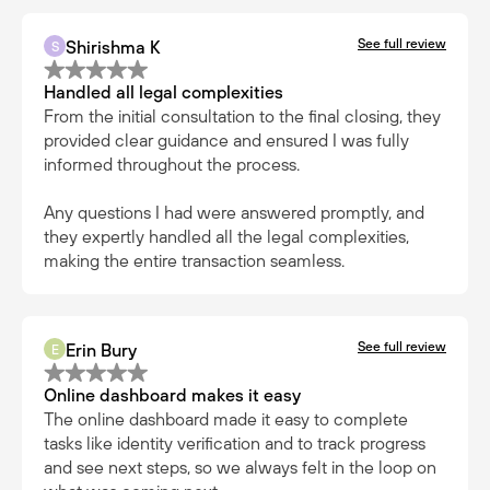
See full review
Shirishma K
S
Handled all legal complexities
From the initial consultation to the final closing, they
provided clear guidance and ensured I was fully
informed throughout the process.
Any questions I had were answered promptly, and
they expertly handled all the legal complexities,
making the entire transaction seamless.
See full review
Erin Bury
E
Online dashboard makes it easy
The online dashboard made it easy to complete
tasks like identity verification and to track progress
and see next steps, so we always felt in the loop on