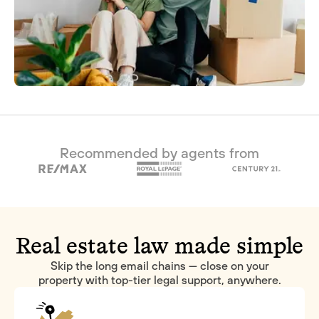
Recommended by agents from
Real estate law made simple
Skip the long email chains — close on your
property with top-tier legal support, anywhere.