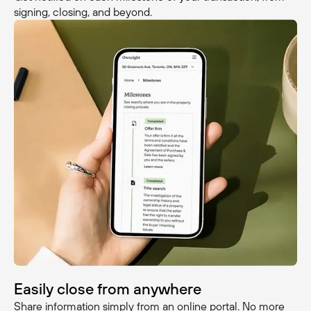
signing, closing, and beyond.
Easily close from anywhere
Share information simply from an online portal. No more