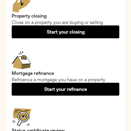
Property closing
Close on a property you are buying or selling
Start your closing
Mortgage refinance
Refinance a mortgage you have on a property
Start your refinance
Status certificate review