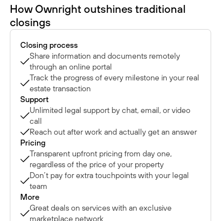
How Ownright outshines traditional
closings
Closing process
Share information and documents remotely
through an online portal
Track the progress of every milestone in your real
estate transaction
Support
Unlimited legal support by chat, email, or video
call
Reach out after work and actually get an answer
Pricing
Transparent upfront pricing from day one,
regardless of the price of your property
Don’t pay for extra touchpoints with your legal
team
More
Great deals on services with an exclusive
marketplace network