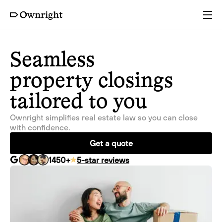
Services
Seamless
property closings
Pricing
tailored to you
Resources
Ownright simplifies real estate law so you can close
with confidence.
Company
Get a quote
1450
+
5-star reviews
Partners
Login
Get a quote