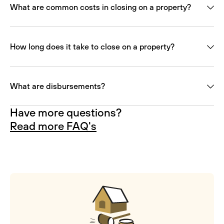
What are common costs in closing on a property?
How long does it take to close on a property?
What are disbursements?
Have more questions?
Read more FAQ's