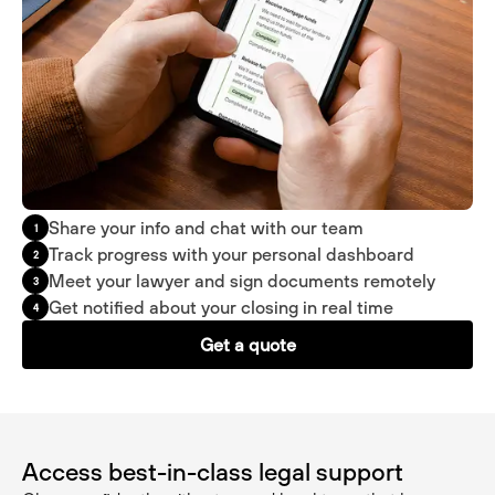
Share your info and chat with our team
1
Track progress with your personal dashboard
2
Meet your lawyer and sign documents remotely
3
Get notified about your closing in real time
4
Get a quote
Access best-in-class legal support