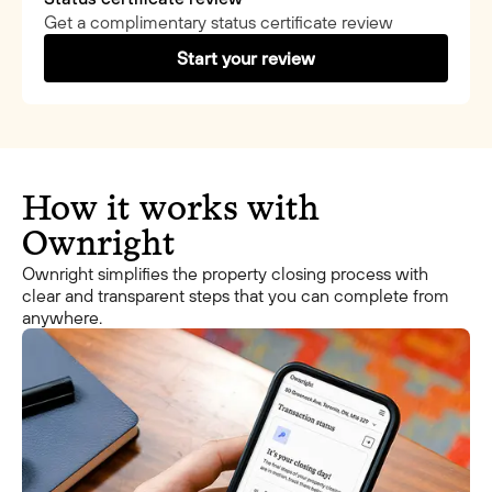
Get a complimentary status certificate review
Start your review
How it works with
Ownright
Ownright simplifies the property closing process with
clear and transparent steps that you can complete from
anywhere.