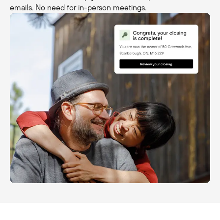
emails. No need for in-person meetings.