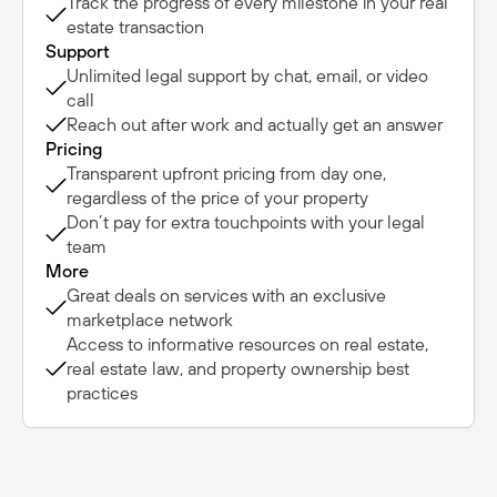
Track the progress of every milestone in your real
estate transaction
Support
Unlimited legal support by chat, email, or video
call
Reach out after work and actually get an answer
Pricing
Transparent upfront pricing from day one,
regardless of the price of your property
Don’t pay for extra touchpoints with your legal
team
More
Great deals on services with an exclusive
marketplace network
Access to informative resources on real estate,
real estate law, and property ownership best
practices