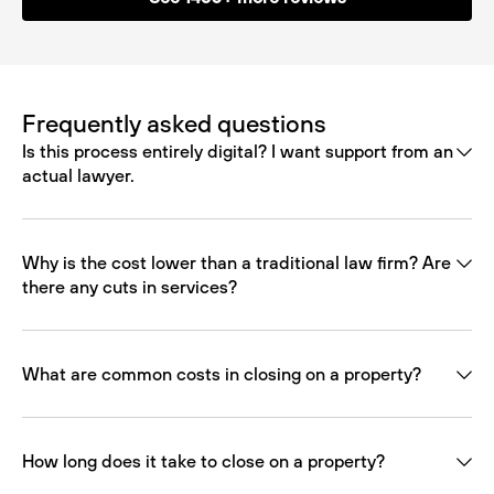
Frequently asked questions
Is this process entirely digital? I want support from an
actual lawyer.
Why is the cost lower than a traditional law firm? Are
there any cuts in services?
What are common costs in closing on a property?
How long does it take to close on a property?