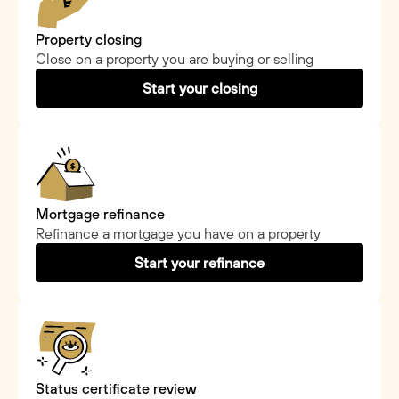
Property closing
Close on a property you are buying or selling
Start your closing
Mortgage refinance
Refinance a mortgage you have on a property
Start your refinance
Status certificate review