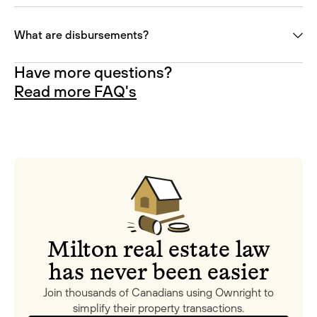
What are disbursements?
Have more questions?
Read more FAQ's
Milton real estate law
has never been easier
Join thousands of Canadians using Ownright to
simplify their property transactions.