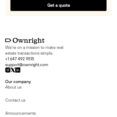
Get a quote
We're on a mission to make real
estate transactions simple.
+1 647 492 9515
support@ownright.com
Our company
About us
Contact us
Announcements