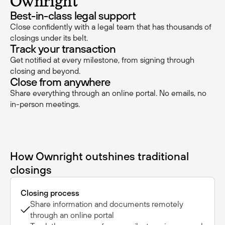
Ownright
Best-in-class legal support
Close confidently with a legal team that has thousands of
closings under its belt.
Track your transaction
Get notified at every milestone, from signing through
closing and beyond.
Close from anywhere
Share everything through an online portal. No emails, no
in-person meetings.
How Ownright outshines traditional
closings
Closing process
Share information and documents remotely
through an online portal