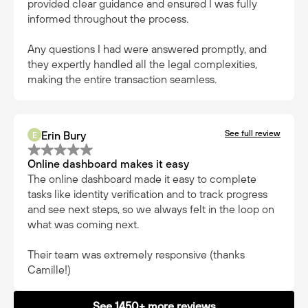
provided clear guidance and ensured I was fully
informed throughout the process.
Any questions I had were answered promptly, and
they expertly handled all the legal complexities,
making the entire transaction seamless.
See full review
Erin Bury
E
Online dashboard makes it easy
The online dashboard made it easy to complete
tasks like identity verification and to track progress
and see next steps, so we always felt in the loop on
what was coming next.
Their team was extremely responsive (thanks
Camille!)
See 1450+ more reviews