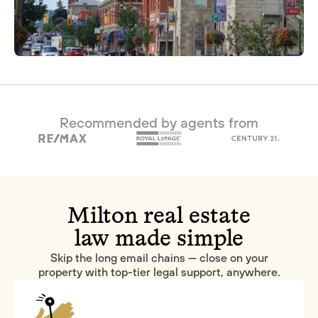
Recommended by agents from
Milton real estate
law made simple
Skip the long email chains — close on your
property with top-tier legal support, anywhere.