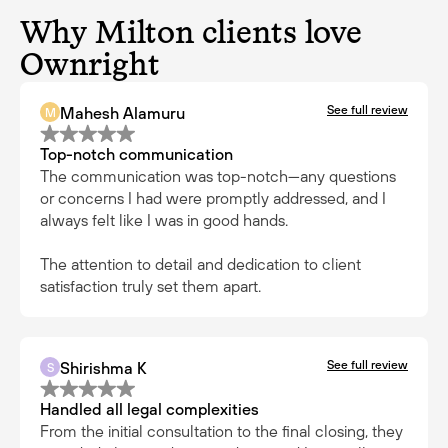
Why Milton clients love
Ownright
See full review
Mahesh Alamuru
M
Top-notch communication
The communication was top-notch—any questions
or concerns I had were promptly addressed, and I
always felt like I was in good hands.
The attention to detail and dedication to client
satisfaction truly set them apart.
See full review
Shirishma K
S
Handled all legal complexities
From the initial consultation to the final closing, they