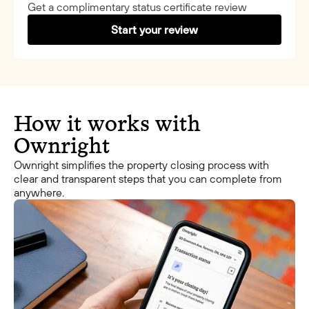
Get a complimentary status certificate review
Start your review
How it works with
Ownright
Ownright simplifies the property closing process with
clear and transparent steps that you can complete from
anywhere.