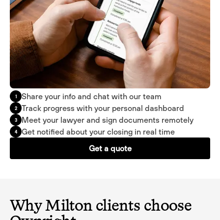
Share your info and chat with our team
1
Track progress with your personal dashboard
2
Meet your lawyer and sign documents remotely
3
Get notified about your closing in real time
4
Get a quote
Why Milton clients choose