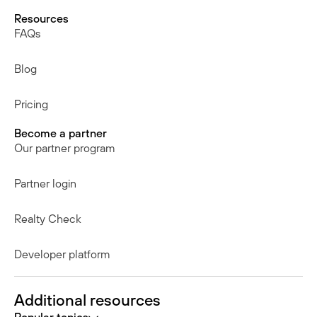
Resources
FAQs
Blog
Pricing
Become a partner
Our partner program
Partner login
Realty Check
Developer platform
Additional resources