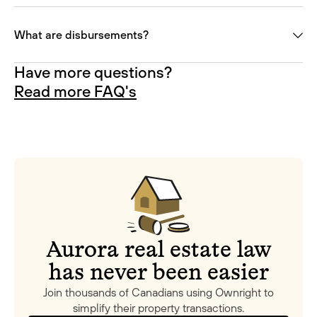
What are disbursements?
Have more questions?
Read more FAQ's
Aurora real estate law
has never been easier
Join thousands of Canadians using Ownright to
simplify their property transactions.