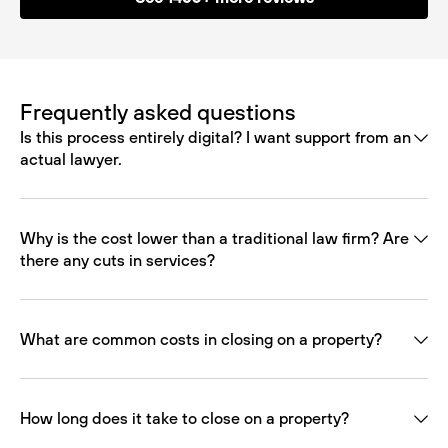
Frequently asked questions
Is this process entirely digital? I want support from an
actual lawyer.
Why is the cost lower than a traditional law firm? Are
there any cuts in services?
What are common costs in closing on a property?
How long does it take to close on a property?