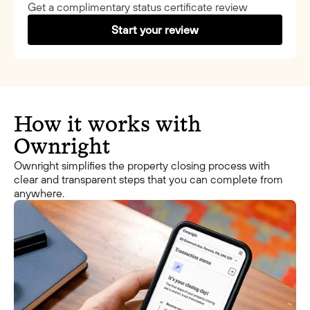
Get a complimentary status certificate review
Start your review
How it works with
Ownright
Ownright simplifies the property closing process with
clear and transparent steps that you can complete from
anywhere.