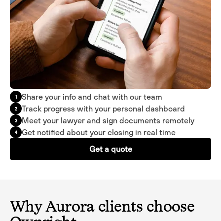
Share your info and chat with our team
1
Track progress with your personal dashboard
2
Meet your lawyer and sign documents remotely
3
Get notified about your closing in real time
4
Get a quote
Why Aurora clients choose