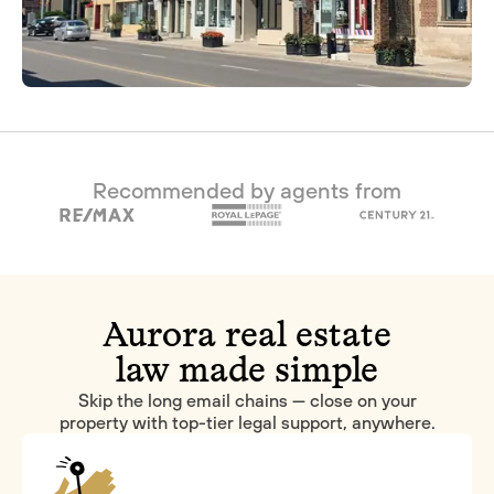
Recommended by agents from
Aurora real estate
law made simple
Skip the long email chains — close on your
property with top-tier legal support, anywhere.