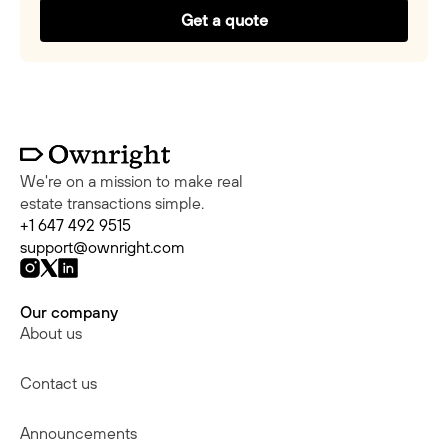
Get a quote
We're on a mission to make real
estate transactions simple.
+1 647 492 9515
support@ownright.com
Our company
About us
Contact us
Announcements