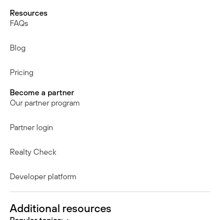
Resources
FAQs
Blog
Pricing
Become a partner
Our partner program
Partner login
Realty Check
Developer platform
Additional resources