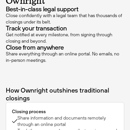
Ownright
Best-in-class legal support
Close confidently with a legal team that has thousands of
closings under its belt.
Track your transaction
Get notified at every milestone, from signing through
closing and beyond.
Close from anywhere
Share everything through an online portal. No emails, no
in-person meetings.
How Ownright outshines traditional
closings
Closing process
Share information and documents remotely
through an online portal