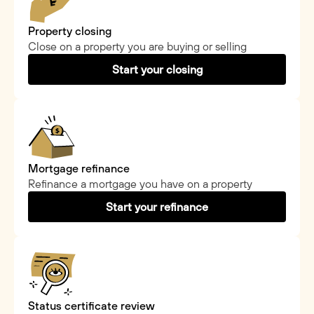
Property closing
Close on a property you are buying or selling
Start your closing
Mortgage refinance
Refinance a mortgage you have on a property
Start your refinance
Status certificate review