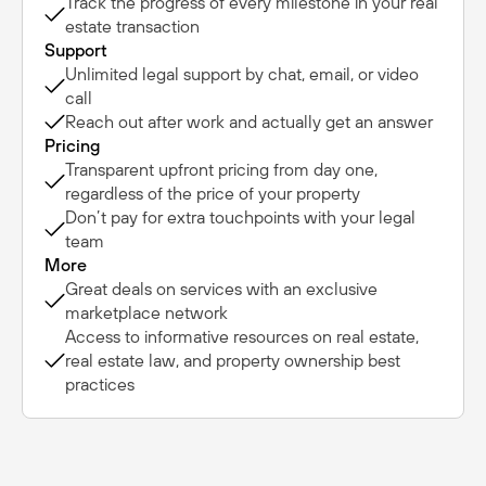
Track the progress of every milestone in your real
estate transaction
Support
Unlimited legal support by chat, email, or video
call
Reach out after work and actually get an answer
Pricing
Transparent upfront pricing from day one,
regardless of the price of your property
Don’t pay for extra touchpoints with your legal
team
More
Great deals on services with an exclusive
marketplace network
Access to informative resources on real estate,
real estate law, and property ownership best
practices