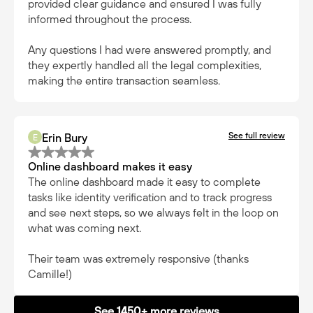
provided clear guidance and ensured I was fully
informed throughout the process.
Any questions I had were answered promptly, and
they expertly handled all the legal complexities,
making the entire transaction seamless.
See full review
Erin Bury
E
Online dashboard makes it easy
The online dashboard made it easy to complete
tasks like identity verification and to track progress
and see next steps, so we always felt in the loop on
what was coming next.
Their team was extremely responsive (thanks
Camille!)
See 1450+ more reviews