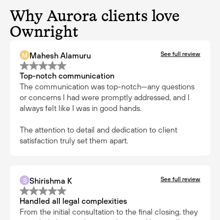
Why Aurora clients love
Ownright
See full review
Mahesh Alamuru
M
Top-notch communication
The communication was top-notch—any questions
or concerns I had were promptly addressed, and I
always felt like I was in good hands.
The attention to detail and dedication to client
satisfaction truly set them apart.
See full review
Shirishma K
S
Handled all legal complexities
From the initial consultation to the final closing, they