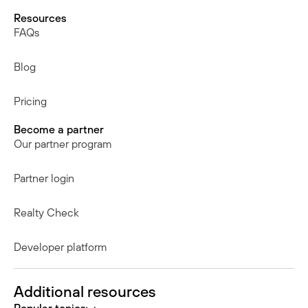
Resources
FAQs
Blog
Pricing
Become a partner
Our partner program
Partner login
Realty Check
Developer platform
Additional resources