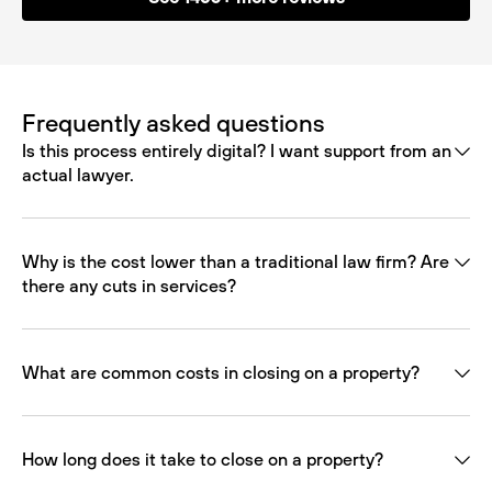
Frequently asked questions
Is this process entirely digital? I want support from an
actual lawyer.
Why is the cost lower than a traditional law firm? Are
there any cuts in services?
What are common costs in closing on a property?
How long does it take to close on a property?