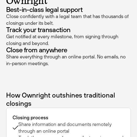
Ownright
Best-in-class legal support
Close confidently with a legal team that has thousands of
closings under its belt.
Track your transaction
Get notified at every milestone, from signing through
closing and beyond.
Close from anywhere
Share everything through an online portal. No emails, no
in-person meetings.
How Ownright outshines traditional
closings
Closing process
Share information and documents remotely
through an online portal