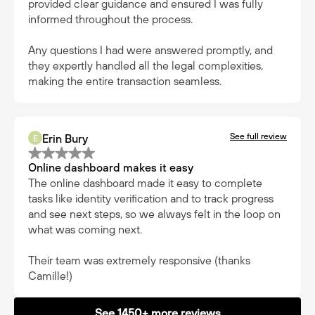
provided clear guidance and ensured I was fully
informed throughout the process.
Any questions I had were answered promptly, and
they expertly handled all the legal complexities,
making the entire transaction seamless.
See full review
Erin Bury
E
Online dashboard makes it easy
The online dashboard made it easy to complete
tasks like identity verification and to track progress
and see next steps, so we always felt in the loop on
what was coming next.
Their team was extremely responsive (thanks
Camille!)
See 1450+ more reviews