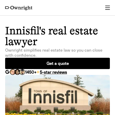
Services
Innisfil's real estate
lawyer
Pricing
Ownright simplifies real estate law so you can close
with confidence.
Resources
Get a quote
1450
+
5-star reviews
Company
Partners
Login
Get a quote