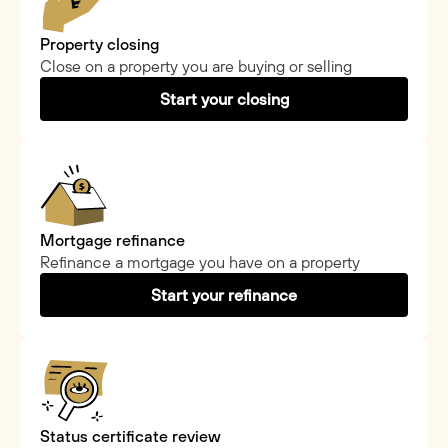
Property closing
Close on a property you are buying or selling
Start your closing
Mortgage refinance
Refinance a mortgage you have on a property
Start your refinance
Status certificate review