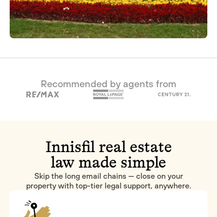
Recommended by agents from
Innisfil real estate
law made simple
Skip the long email chains — close on your
property with top-tier legal support, anywhere.