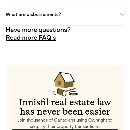
What are disbursements?
Have more questions?
Read more FAQ's
Innisfil real estate law
has never been easier
Join thousands of Canadians using Ownright to
simplify their property transactions.