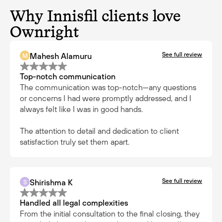
Why Innisfil clients love
Ownright
See full review
Mahesh Alamuru
M
Top-notch communication
The communication was top-notch—any questions
or concerns I had were promptly addressed, and I
always felt like I was in good hands.
The attention to detail and dedication to client
satisfaction truly set them apart.
See full review
Shirishma K
S
Handled all legal complexities
From the initial consultation to the final closing, they