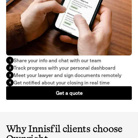
Share your info and chat with our team
1
Track progress with your personal dashboard
2
Meet your lawyer and sign documents remotely
3
Get notified about your closing in real time
4
Get a quote
Why Innisfil clients choose