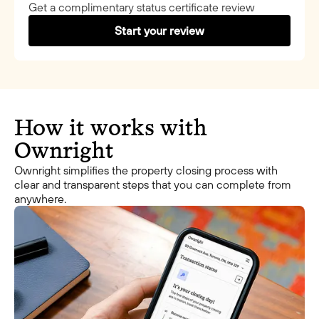
Get a complimentary status certificate review
Start your review
How it works with
Ownright
Ownright simplifies the property closing process with
clear and transparent steps that you can complete from
anywhere.