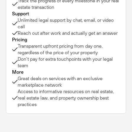
Track the progress of every milestone in your real
estate transaction
Support
Unlimited legal support by chat, email, or video
call
Reach out after work and actually get an answer
Pricing
Transparent upfront pricing from day one,
regardless of the price of your property
Don’t pay for extra touchpoints with your legal
team
More
Great deals on services with an exclusive
marketplace network
Access to informative resources on real estate,
real estate law, and property ownership best
practices