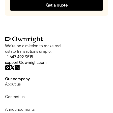
Get a quote
We're on a mission to make real
estate transactions simple.
+1 647 492 9515
support@ownright.com
Our company
About us
Contact us
Announcements