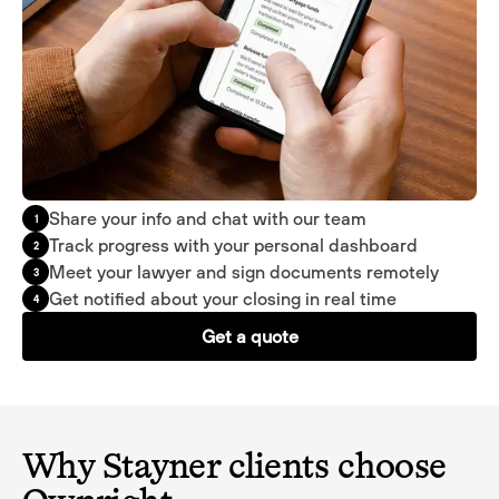
Share your info and chat with our team
1
Track progress with your personal dashboard
2
Meet your lawyer and sign documents remotely
3
Get notified about your closing in real time
4
Get a quote
Why Stayner clients choose