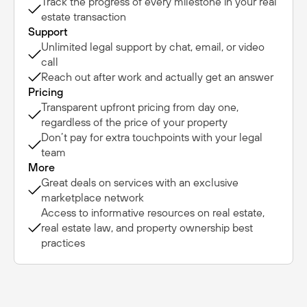
Track the progress of every milestone in your real
estate transaction
Support
Unlimited legal support by chat, email, or video
call
Reach out after work and actually get an answer
Pricing
Transparent upfront pricing from day one,
regardless of the price of your property
Don’t pay for extra touchpoints with your legal
team
More
Great deals on services with an exclusive
marketplace network
Access to informative resources on real estate,
real estate law, and property ownership best
practices