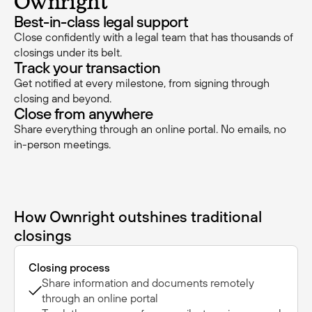
Ownright
Best-in-class legal support
Close confidently with a legal team that has thousands of
closings under its belt.
Track your transaction
Get notified at every milestone, from signing through
closing and beyond.
Close from anywhere
Share everything through an online portal. No emails, no
in-person meetings.
How Ownright outshines traditional
closings
Closing process
Share information and documents remotely
through an online portal