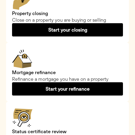
Property closing
Close on a property you are buying or selling
Start your closing
Mortgage refinance
Refinance a mortgage you have on a property
Start your refinance
Status certificate review