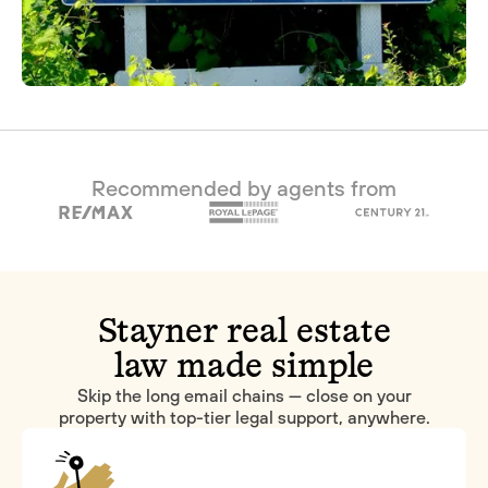
Recommended by agents from
Stayner real estate
law made simple
Skip the long email chains — close on your
property with top-tier legal support, anywhere.