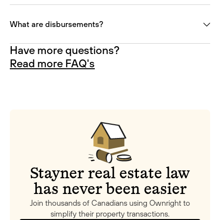
What are disbursements?
Have more questions?
Read more FAQ's
Stayner real estate law
has never been easier
Join thousands of Canadians using Ownright to
simplify their property transactions.