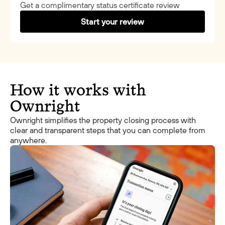
Get a complimentary status certificate review
Start your review
How it works with
Ownright
Ownright simplifies the property closing process with
clear and transparent steps that you can complete from
anywhere.