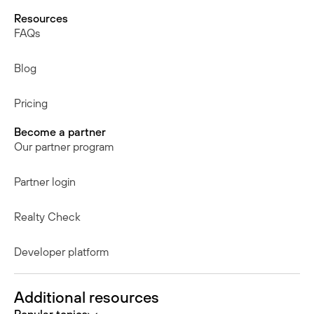
Resources
FAQs
Blog
Pricing
Become a partner
Our partner program
Partner login
Realty Check
Developer platform
Additional resources