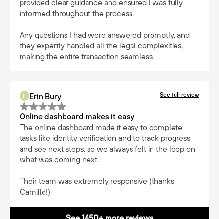
provided clear guidance and ensured I was fully
informed throughout the process.
Any questions I had were answered promptly, and
they expertly handled all the legal complexities,
making the entire transaction seamless.
See full review
Erin Bury
E
Online dashboard makes it easy
The online dashboard made it easy to complete
tasks like identity verification and to track progress
and see next steps, so we always felt in the loop on
what was coming next.
Their team was extremely responsive (thanks
Camille!)
See 1450+ more reviews