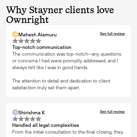
Why Stayner clients love
Ownright
See full review
Mahesh Alamuru
M
Top-notch communication
The communication was top-notch—any questions
or concerns I had were promptly addressed, and I
always felt like I was in good hands.
The attention to detail and dedication to client
satisfaction truly set them apart.
See full review
Shirishma K
S
Handled all legal complexities
From the initial consultation to the final closing, they