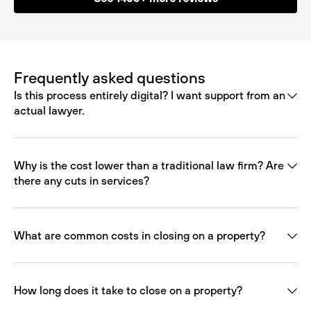
Frequently asked questions
Is this process entirely digital? I want support from an
actual lawyer.
Why is the cost lower than a traditional law firm? Are
there any cuts in services?
What are common costs in closing on a property?
How long does it take to close on a property?