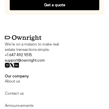
Get a quote
We're on a mission to make real
estate transactions simple.
+1 647 492 9515
support@ownright.com
Our company
About us
Contact us
Announcements