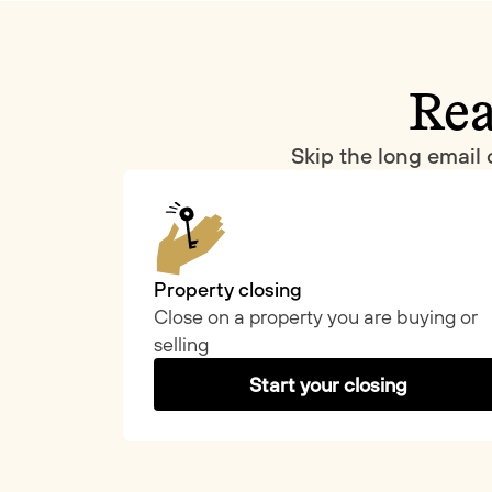
Rea
Skip the long email 
Property closing
Close on a property you are buying or
selling
Start your closing