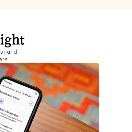
ight
ear and
ere.