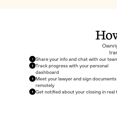
How
Ownrig
tra
Share your info and chat with our tea
1
Track progress with your personal
2
dashboard
Meet your lawyer and sign documents
3
remotely
Get notified about your closing in real
4