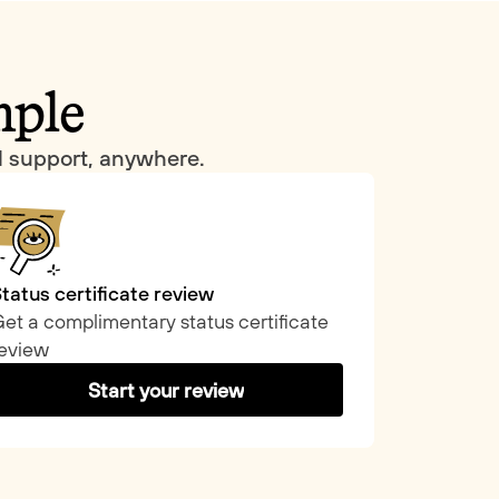
mple
al support, anywhere.
tatus certificate review
et a complimentary status certificate
eview
Start your review