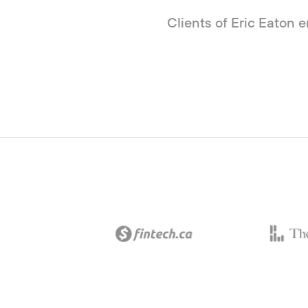
Clients of Eric Eaton 