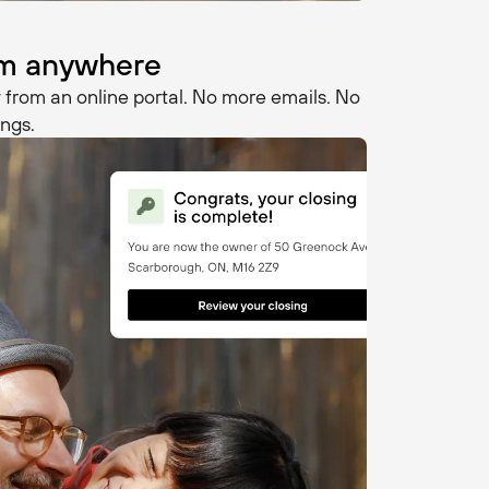
rom anywhere
 from an online portal. No more emails. No
ngs.