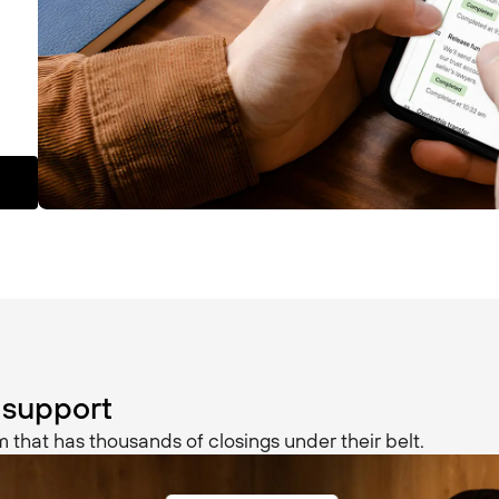
 support
 that has thousands of closings under their belt.