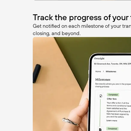
Track the progress of your
Get notified on each milestone of your tran
closing, and beyond.