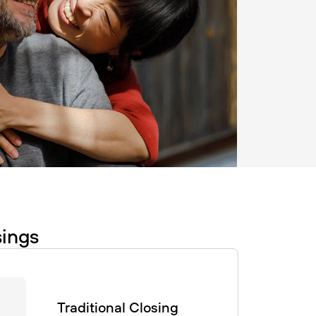
sings
Traditional Closing