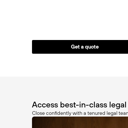
Get a quote
Access best-in-class legal
Close confidently with a tenured legal team