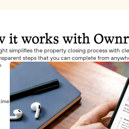
 it works with Ownr
ht simplifies the property closing process with cl
nsparent steps that you can complete from anywh
m
 time