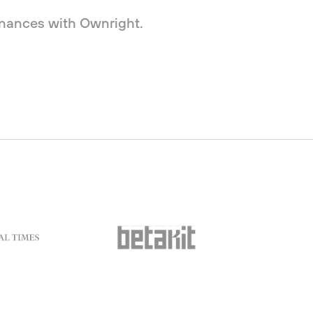
finances with Ownright.