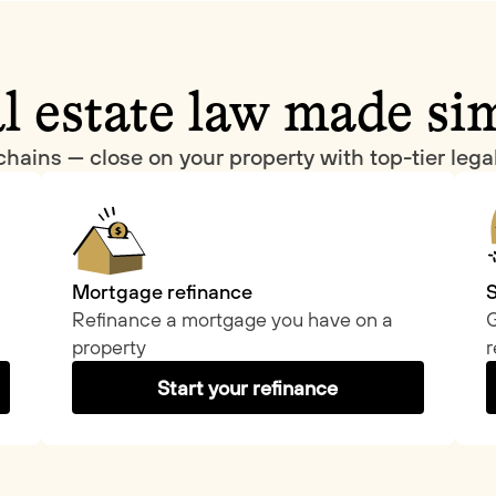
l estate law made si
chains — close on your property with top-tier leg
Mortgage refinance
S
Refinance a mortgage you have on a
G
property
r
Start your refinance