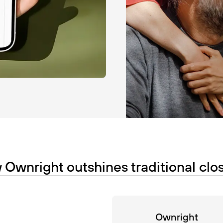
Ownright outshines traditional clo
Ownright