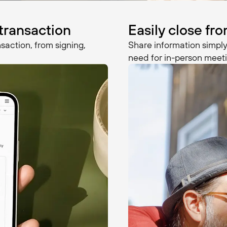
 transaction
Easily close f
saction, from signing,
Share information simply
need for in-person meeti