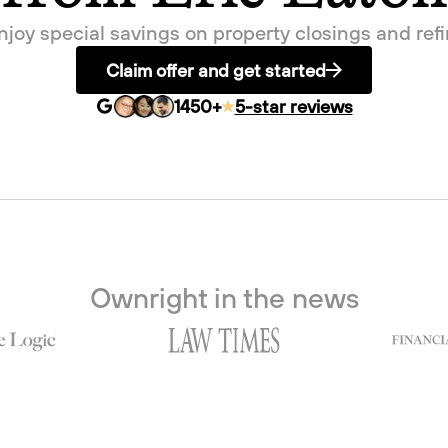
enjoy special savings on property closings and re
Claim offer and get started
1450
+
5-star reviews
Ownright in the news