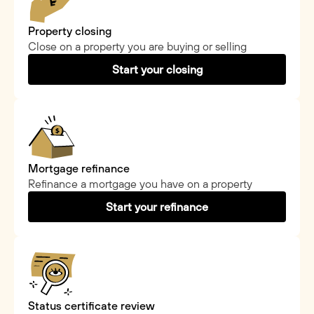
Property closing
Close on a property you are buying or selling
Start your closing
Mortgage refinance
Refinance a mortgage you have on a property
Start your refinance
Status certificate review