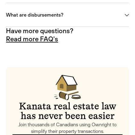
What are disbursements?
Have more questions?
Read more FAQ's
Kanata real estate law
has never been easier
Join thousands of Canadians using Ownright to
simplify their property transactions.