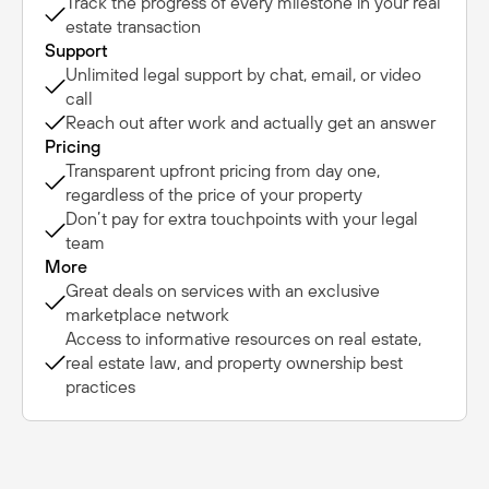
Track the progress of every milestone in your real
estate transaction
Support
Unlimited legal support by chat, email, or video
call
Reach out after work and actually get an answer
Pricing
Transparent upfront pricing from day one,
regardless of the price of your property
Don’t pay for extra touchpoints with your legal
team
More
Great deals on services with an exclusive
marketplace network
Access to informative resources on real estate,
real estate law, and property ownership best
practices