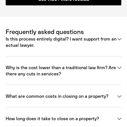
Frequently asked questions
Is this process entirely digital? I want support from an
actual lawyer.
Why is the cost lower than a traditional law firm? Are
there any cuts in services?
What are common costs in closing on a property?
How long does it take to close on a property?