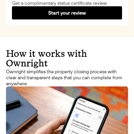
Get a complimentary status certificate review
Start your review
How it works with
Ownright
Ownright simplifies the property closing process with
clear and transparent steps that you can complete from
anywhere.