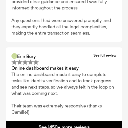
provided clear guidance and ensured I was fully
informed throughout the process.
Any questions I had were answered promptly, and
they expertly handled all the legal complexities,
making the entire transaction seamless.
See full review
Erin Bury
E
Online dashboard makes it easy
The online dashboard made it easy to complete
tasks like identity verification and to track progress
and see next steps, so we always felt in the loop on
what was coming next.
Their team was extremely responsive (thanks
Camille!)
See 1450+ more reviews