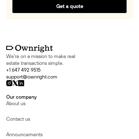
Get a quote
We're on a mission to make real
estate transactions simple.
+1 647 492 9515
support@ownright.com
Our company
About us
Contact us
Announcements