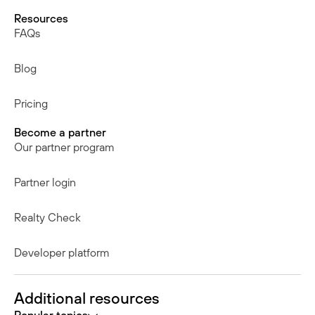
Resources
FAQs
Blog
Pricing
Become a partner
Our partner program
Partner login
Realty Check
Developer platform
Additional resources