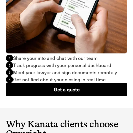
Share your info and chat with our team
1
Track progress with your personal dashboard
2
Meet your lawyer and sign documents remotely
3
Get notified about your closing in real time
4
Get a quote
Why Kanata clients choose