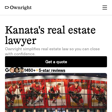
Services
Kanata's real estate
lawyer
Pricing
Ownright simplifies real estate law so you can close
with confidence.
Resources
Get a quote
1450
+
5-star reviews
Company
Partners
Login
Get a quote