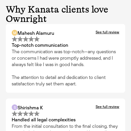
Why Kanata clients love
Ownright
See full review
Mahesh Alamuru
M
Top-notch communication
The communication was top-notch—any questions
or concerns I had were promptly addressed, and I
always felt like I was in good hands.
The attention to detail and dedication to client
satisfaction truly set them apart.
See full review
Shirishma K
S
Handled all legal complexities
From the initial consultation to the final closing, they