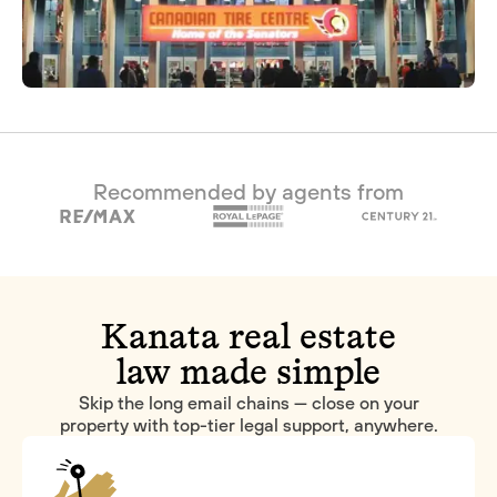
Recommended by agents from
Kanata real estate
law made simple
Skip the long email chains — close on your
property with top-tier legal support, anywhere.