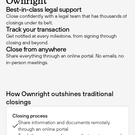
Ownright
Best-in-class legal support
Close confidently with a legal team that has thousands of
closings under its belt.
Track your transaction
Get notified at every milestone, from signing through
closing and beyond.
Close from anywhere
Share everything through an online portal. No emails, no
in-person meetings.
How Ownright outshines traditional
closings
Closing process
Share information and documents remotely
through an online portal