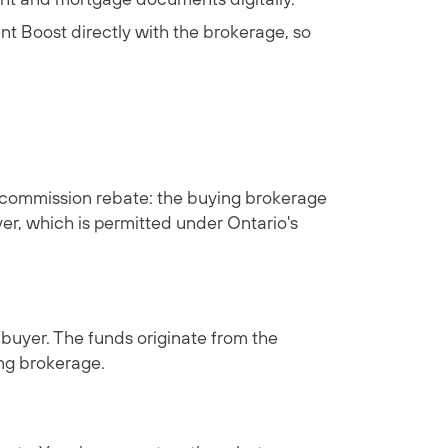
t Boost
directly with the brokerage, so
ly a commission rebate: the buying brokerage
yer, which is permitted under Ontario's
 buyer. The funds originate from the
ing brokerage.