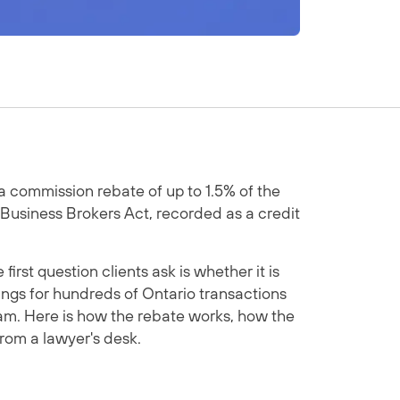
 a commission rebate of up to 1.5% of the
 Business Brokers Act, recorded as a credit
st question clients ask is whether it is
ings for hundreds of Ontario transactions
am. Here is how the rebate works, how the
from a lawyer's desk.