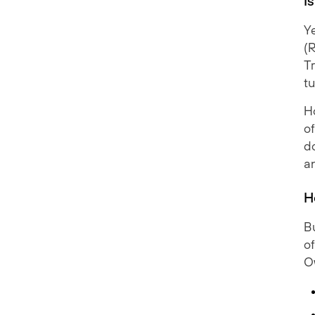
I
Ye
(
T
tu
H
of
d
a
H
Bu
of
O