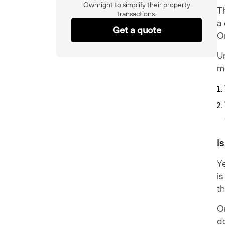
Ownright to simplify their property
Th
transactions.
a 
Get a quote
O
Un
m
I
Ye
is
t
On
do