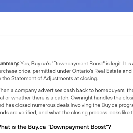
ummary:
Yes, Buy.ca's "Downpayment Boost" is legit. It is
rchase price, permitted under Ontario's Real Estate and
n the Statement of Adjustments at closing.
en a company advertises cash back to homebuyers, the fir
al or whether there is a catch. Ownright handles the clos
nd has closed numerous deals involving the Buy.ca progr
nds are verified, and what the closing process looks like 
hat is the Buy.ca "Downpayment Boost"?