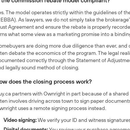
s the commission rebate model compliant?
s. The model operates strictly within the guidelines of t
REBBA). As lawyers, we do not simply take the brokerage'
rust Agreement and ensure the rebate is properly recorde
rns what some view as a marketing promise into a binding 
omebuyers are doing more due diligence than ever, and o
ten debate the economics of the program. The legal reali
ocumented correctly through the Statement of Adjustments
nd legally sound method of closing.
ow does the closing process work?
y.ca partners with Ownright in part because of a shared 
ten involves driving across town to sign paper documents
wnright uses a remote signing process instead.
Video signing:
We verify your ID and witness signatures 
Digital documents:
You review your purchase agreemen