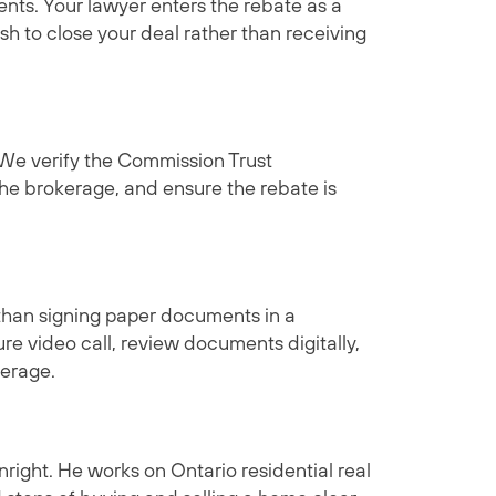
ents. Your lawyer enters the rebate as a
sh to close your deal rather than receiving
 We verify the Commission Trust
e brokerage, and ensure the rebate is
than signing paper documents in a
re video call, review documents digitally,
kerage.
right. He works on Ontario residential real