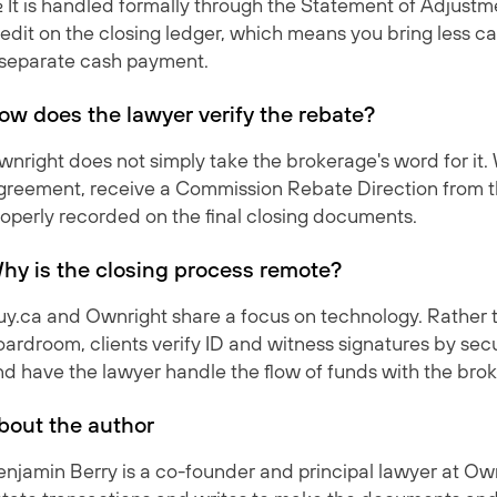
. It is handled formally through the Statement of Adjustm
edit on the closing ledger, which means you bring less ca
 separate cash payment.
ow does the lawyer verify the rebate?
nright does not simply take the brokerage's word for it.
greement, receive a Commission Rebate Direction from th
roperly recorded on the final closing documents.
hy is the closing process remote?
uy.ca and Ownright share a focus on technology. Rather 
ardroom, clients verify ID and witness signatures by secu
nd have the lawyer handle the flow of funds with the bro
bout the author
njamin Berry is a co-founder and principal lawyer at Own