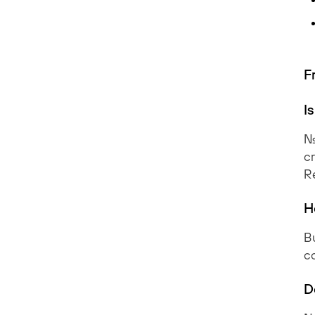
F
I
No
cr
R
H
Bu
co
D