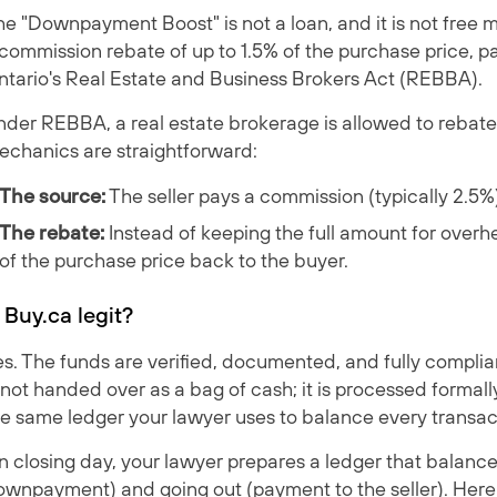
e "Downpayment Boost" is not a loan, and it is not free mo
commission rebate of up to 1.5% of the purchase price, p
ntario's Real Estate and Business Brokers Act (REBBA).
der REBBA, a real estate brokerage is allowed to rebate a
echanics are straightforward:
The source:
The seller pays a commission (typically 2.5%
The rebate:
Instead of keeping the full amount for overhe
of the purchase price back to the buyer.
s Buy.ca legit?
s. The funds are verified, documented, and fully complia
 not handed over as a bag of cash; it is processed forma
he same ledger your lawyer uses to balance every transac
 closing day, your lawyer prepares a ledger that balance
wnpayment) and going out (payment to the seller). Here i