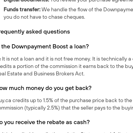
Funds transfer:
We handle the flow of the
Downpaymen
you do not have to chase cheques.
requently asked questions
s the Downpayment Boost a loan?
. It is not a loan and it is not free money. It is technical
edits a portion of the commission it earns back to the bu
eal Estate and Business Brokers Act.
ow much money do you get back?
y.ca credits up to 1.5% of the purchase price back to the
mmission (typically 2.5%) that the seller pays to the buy
o you receive the rebate as cash?