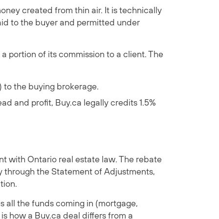
ney created from thin air. It is technically
aid to the buyer and permitted under
 portion of its commission to a client. The
) to the buying brokerage.
ad and profit, Buy.ca legally credits 1.5%
nt with Ontario real estate law. The rebate
lly through the Statement of Adjustments,
tion.
s all the funds coming in (mortgage,
s how a Buy.ca deal differs from a