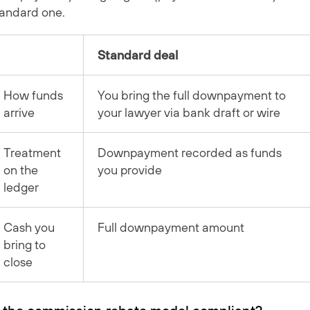
tandard one.
Standard deal
How funds
You bring the full downpayment to
arrive
your lawyer via bank draft or wire
Treatment
Downpayment recorded as funds
on the
you provide
ledger
Cash you
Full downpayment amount
bring to
close