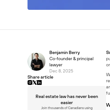
Benjamin Berry
S
Co-founder & principal
pu
lawyer
o
Dec 8, 2025
Wh
Share article
re
a
fu
Real estate law has never been
easier
W
Join thousands of Canadians using