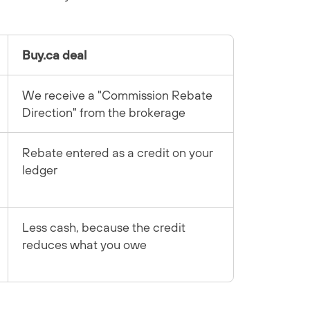
Buy.ca deal
We receive a "Commission Rebate
Direction" from the brokerage
Rebate entered as a credit on your
ledger
Less cash, because the credit
reduces what you owe