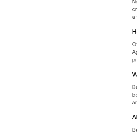
No
cr
a
H
Ow
A
p
W
B
bo
a
A
Be