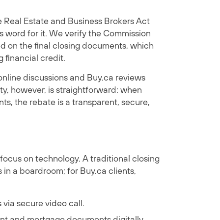
he Real Estate and Business Brokers Act
s word for it. We verify the Commission
d on the final closing documents, which
financial credit.
nline discussions and Buy.ca reviews
ty, however, is straightforward: when
, the rebate is a transparent, secure,
focus on technology. A traditional closing
 in a boardroom; for Buy.ca clients,
via secure video call.
t and mortgage documents digitally.