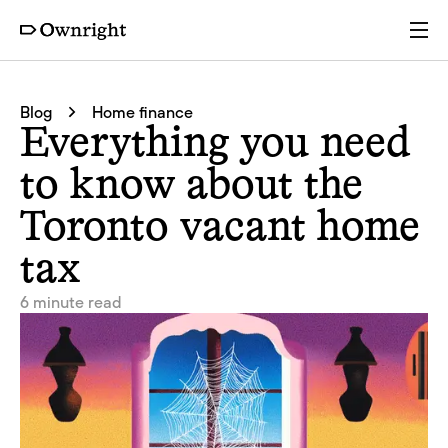
Services
Blog
Home finance
Everything you need
Pricing
to know about the
Toronto vacant home
Resources
tax
Company
6 minute read
Partners
Login
Get a quote