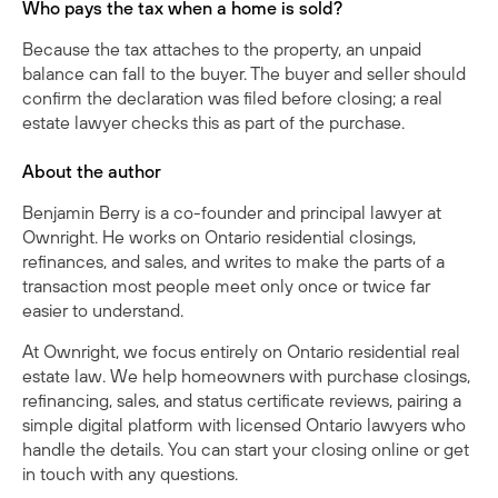
Who pays the tax when a home is sold?
Because the tax attaches to the property, an unpaid
balance can fall to the buyer. The buyer and seller should
confirm the declaration was filed before closing; a real
estate lawyer checks this as part of the purchase.
About the author
Benjamin Berry is a co-founder and principal lawyer at
Ownright. He works on Ontario residential closings,
refinances, and sales, and writes to make the parts of a
transaction most people meet only once or twice far
easier to understand.
At Ownright, we focus entirely on Ontario residential real
estate law. We help homeowners with purchase closings,
refinancing, sales, and status certificate reviews, pairing a
simple digital platform with licensed Ontario lawyers who
handle the details. You can
start your closing online
or
get
in touch with any questions
.