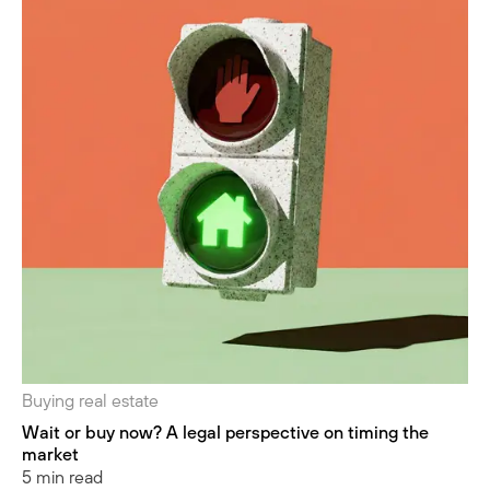
Buying real estate
Wait or buy now? A legal perspective on timing the
market
5 min read