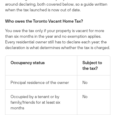
around declaring, both covered below, so a guide written
when the tax launched is now out of date.
Who owes the Toronto Vacant Home Tax?
You owe the tax only if your property is vacant for more
than six months in the year and no exemption applies.
Every residential owner still has to declare each year; the
declaration is what determines whether the tax is charged.
Occupancy status
Subject to
the tax?
Principal residence of the owner
No
Occupied by a tenant or by
No
family/friends for at least six
months