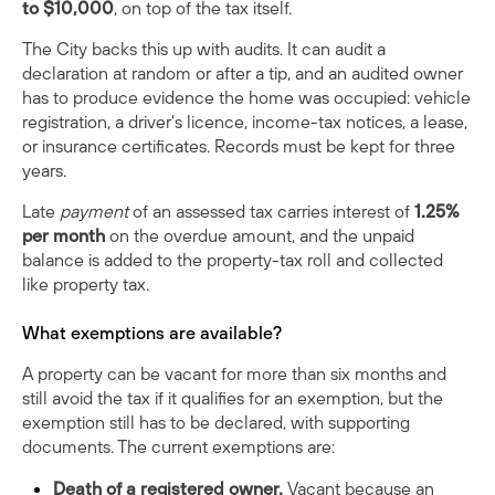
to $10,000
, on top of the tax itself.
The City backs this up with audits. It can audit a
declaration at random or after a tip, and an audited owner
has to produce evidence the home was occupied: vehicle
registration, a driver's licence, income-tax notices, a lease,
or insurance certificates. Records must be kept for three
years.
Late
payment
of an assessed tax carries interest of
1.25%
per month
on the overdue amount, and the unpaid
balance is added to the property-tax roll and collected
like property tax.
What exemptions are available?
A property can be vacant for more than six months and
still avoid the tax if it qualifies for an exemption, but the
exemption still has to be declared, with supporting
documents. The current exemptions are:
Death of a registered owner.
Vacant because an