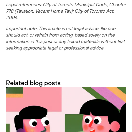
Legal references: City of Toronto Municipal Code, Chapter
778 (Taxation, Vacant Home Tax); City of Toronto Act,
2006.
Important note: This article is not legal advice. No one
should act, or refrain from acting, based solely on the
information in this post or any linked materials without first
seeking appropriate legal or professional advice.
Related blog posts