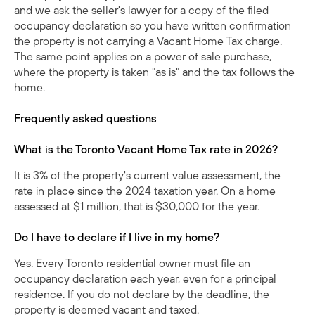
and we ask the seller's lawyer for a copy of the filed
occupancy declaration so you have written confirmation
the property is not carrying a Vacant Home Tax charge.
The same point applies on a
power of sale
purchase,
where the property is taken "as is" and the tax follows the
home.
Frequently asked questions
What is the Toronto Vacant Home Tax rate in 2026?
It is 3% of the property's current value assessment, the
rate in place since the 2024 taxation year. On a home
assessed at $1 million, that is $30,000 for the year.
Do I have to declare if I live in my home?
Yes. Every Toronto residential owner must file an
occupancy declaration each year, even for a principal
residence. If you do not declare by the deadline, the
property is deemed vacant and taxed.