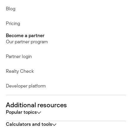
Blog
Pricing
Become a partner
Our partner program
Partner login
Realty Check
Developer platform
Additional resources
Popular topics
Calculators and tools