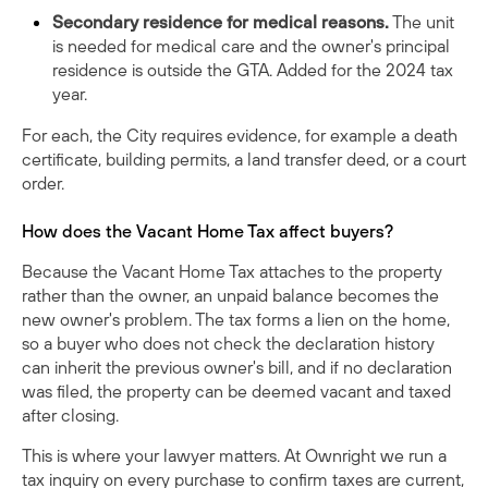
Secondary residence for medical reasons.
The unit
is needed for medical care and the owner's principal
residence is outside the GTA. Added for the 2024 tax
year.
For each, the City requires evidence, for example a death
certificate, building permits, a land transfer deed, or a court
order.
How does the Vacant Home Tax affect buyers?
Because the Vacant Home Tax attaches to the property
rather than the owner, an unpaid balance becomes the
new owner's problem. The tax forms a lien on the home,
so a buyer who does not check the declaration history
can inherit the previous owner's bill, and if no declaration
was filed, the property can be deemed vacant and taxed
after closing.
This is where your lawyer matters. At Ownright we run a
tax inquiry on every purchase to confirm taxes are current,