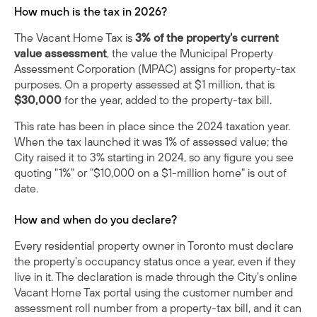
How much is the tax in 2026?
The Vacant Home Tax is
3% of the property's current
value assessment
, the value the Municipal Property
Assessment Corporation (MPAC) assigns for property-tax
purposes. On a property assessed at $1 million, that is
$30,000
for the year, added to the property-tax bill.
This rate has been in place since the 2024 taxation year.
When the tax launched it was 1% of assessed value; the
City
raised it to 3%
starting in 2024, so any figure you see
quoting "1%" or "$10,000 on a $1-million home" is out of
date.
How and when do you declare?
Every residential property owner in Toronto must declare
the property's occupancy status once a year, even if they
live in it. The declaration is made through the City's online
Vacant Home Tax portal using the customer number and
assessment roll number from a property-tax bill, and it can