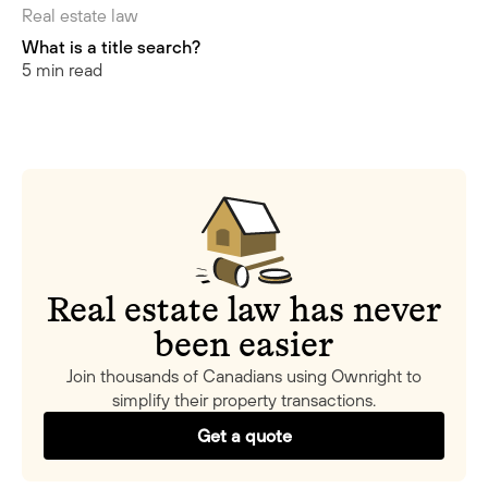
Real estate law
What is a title search?
5 min read
Real estate law has never
been easier
Join thousands of Canadians using Ownright to
simplify their property transactions.
Get a quote