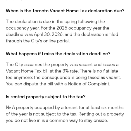
When is the Toronto Vacant Home Tax declaration due?
The declaration is due in the spring following the
occupancy year. For the 2025 occupancy year the
deadline was April 30, 2026, and the declaration is filed
through the City's online portal.
What happens if I miss the declaration deadline?
The City assumes the property was vacant and issues a
Vacant Home Tax bill at the 3% rate. There is no flat late
fee anymore; the consequence is being taxed as vacant.
You can dispute the bill with a Notice of Complaint.
Is rented property subject to the tax?
No. A property occupied by a tenant for at least six months
of the year is not subject to the tax. Renting out a property
you do not live in is a common way to stay onside.