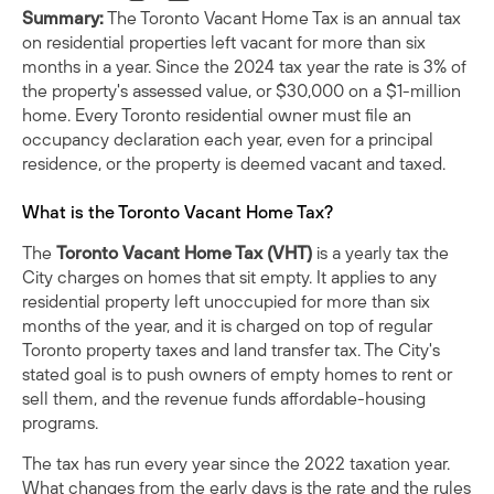
Summary:
The Toronto Vacant Home Tax is an annual tax
on residential properties left vacant for more than six
months in a year. Since the 2024 tax year the rate is 3% of
the property's assessed value, or $30,000 on a $1-million
home. Every Toronto residential owner must file an
occupancy declaration each year, even for a principal
residence, or the property is deemed vacant and taxed.
What is the Toronto Vacant Home Tax?
The
Toronto Vacant Home Tax (VHT)
is a yearly tax the
City charges on homes that sit empty. It applies to any
residential property left unoccupied for more than six
months of the year, and it is charged on top of regular
Toronto property taxes and land transfer tax. The City's
stated goal is to push owners of empty homes to rent or
sell them, and the revenue funds affordable-housing
programs.
The tax has run every year since the 2022 taxation year.
What changes from the early days is the rate and the rules