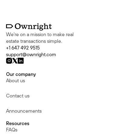
We're on a mission to make real
estate transactions simple.
+1 647 492 9515
support@ownright.com
Our company
About us
Contact us
Announcements
Resources
FAQs