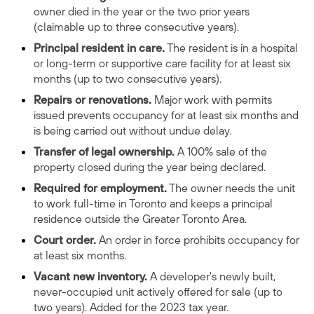
owner died in the year or the two prior years
(claimable up to three consecutive years).
Principal resident in care.
The resident is in a hospital
or long-term or supportive care facility for at least six
months (up to two consecutive years).
Repairs or renovations.
Major work with permits
issued prevents occupancy for at least six months and
is being carried out without undue delay.
Transfer of legal ownership.
A 100% sale of the
property closed during the year being declared.
Required for employment.
The owner needs the unit
to work full-time in Toronto and keeps a principal
residence outside the Greater Toronto Area.
Court order.
An order in force prohibits occupancy for
at least six months.
Vacant new inventory.
A developer's newly built,
never-occupied unit actively offered for sale (up to
two years). Added for the 2023 tax year.