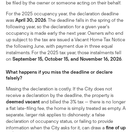
be filed by the owner or someone acting on their behalf.
For the 2025 occupancy year, the declaration deadline
was
April 30, 2026
. The deadline falls in the spring of the
following year, so the declaration for a given year's
occupancy is made early the next year. Owners who end
up subject to the tax are issued a Vacant Home Tax Notice
the following June, with payment due in three equal
instalments. For the 2025 tax year, those instalments fell
on
September 15, October 15, and November 16, 2026
.
What happens if you miss the deadline or declare
falsely?
Missing the declaration is costly. If the City does not
receive a declaration by the deadline, the property is
deemed vacant
and billed the 3% tax — there is no longer
a flat late-filing fee, the home is simply treated as empty. A
separate, larger risk applies to dishonesty: a false
declaration of occupancy status, or failing to provide
information when the City asks for it, can draw a
fine of up