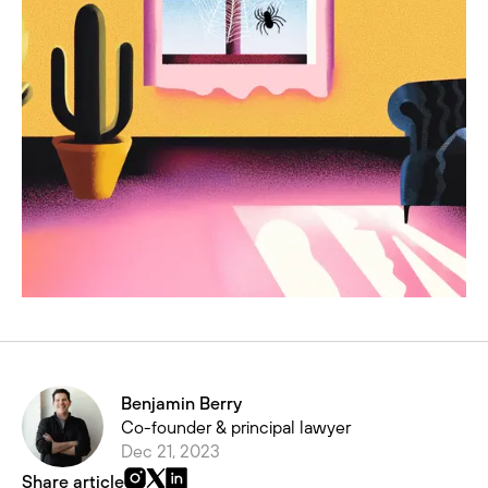
Benjamin Berry
Co-founder & principal lawyer
Dec 21, 2023
Share article