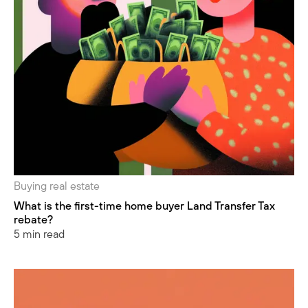
Buying real estate
What is the first-time home buyer Land Transfer Tax
rebate?
5 min read