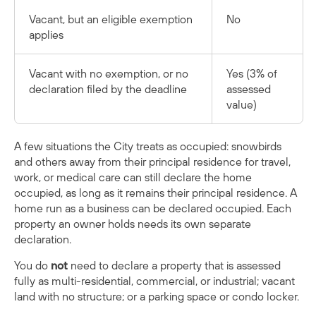
Vacant, but an eligible exemption
No
applies
Vacant with no exemption, or no
Yes (3% of
declaration filed by the deadline
assessed
value)
A few situations the City treats as occupied: snowbirds
and others away from their principal residence for travel,
work, or medical care can still declare the home
occupied, as long as it remains their principal residence. A
home run as a business can be declared occupied. Each
property an owner holds needs its own separate
declaration.
You do
not
need to declare a property that is assessed
fully as multi-residential, commercial, or industrial; vacant
land with no structure; or a parking space or condo locker.