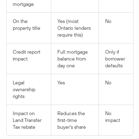
mortgage
On the
Yes (most
No
property title
Ontario lenders
require this)
Credit report
Full mortgage
Only if
impact
balance from
borrower
day one
defaults
Legal
Yes
No
ownership
rights
Impact on
Reduces the
No
Land Transfer
first-time
impact
Tax rebate
buyer's share