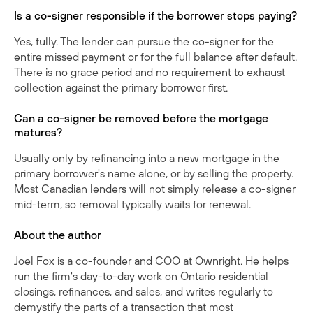
Is a co-signer responsible if the borrower stops paying?
Yes, fully. The lender can pursue the co-signer for the
entire missed payment or for the full balance after default.
There is no grace period and no requirement to exhaust
collection against the primary borrower first.
Can a co-signer be removed before the mortgage
matures?
Usually only by refinancing into a new mortgage in the
primary borrower's name alone, or by selling the property.
Most Canadian lenders will not simply release a co-signer
mid-term, so removal typically waits for renewal.
About the author
Joel Fox is a co-founder and COO at Ownright. He helps
run the firm's day-to-day work on Ontario residential
closings, refinances, and sales, and writes regularly to
demystify the parts of a transaction that most