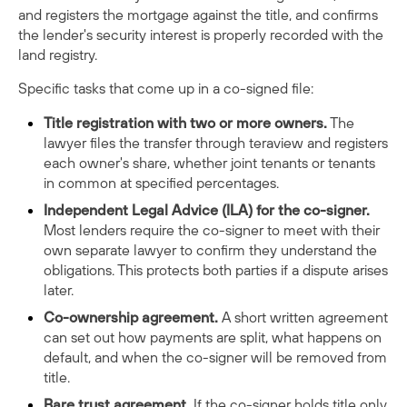
and registers the mortgage against the title, and confirms
the lender's security interest is properly recorded with the
land registry.
Specific tasks that come up in a co-signed file:
Title registration with two or more owners.
The
lawyer files the transfer through teraview and registers
each owner's share, whether joint tenants or tenants
in common at specified percentages.
Independent Legal Advice (ILA) for the co-signer.
Most lenders require the co-signer to meet with their
own separate lawyer to confirm they understand the
obligations. This protects both parties if a dispute arises
later.
Co-ownership agreement.
A short written agreement
can set out how payments are split, what happens on
default, and when the co-signer will be removed from
title.
Bare trust agreement.
If the co-signer holds title only