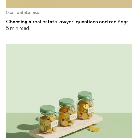
Real estate law
Choosing a real estate lawyer: questions and red flags
5 min read