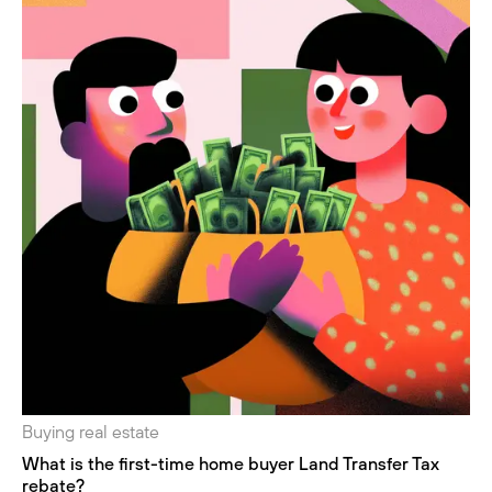
Buying real estate
What is the first-time home buyer Land Transfer Tax
rebate?