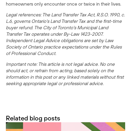
homeowners only encounter once or twice in their lives.
Legal references: The Land Transfer Tax Act, R.S.O. 1990, c.
L.6, governs Ontario's Land Transfer Tax and the first-time
buyer refund. The City of Toronto's Municipal Land
Transfer Tax operates under By-Law 1423-2007.
Independent Legal Advice obligations are set by Law
Society of Ontario practice expectations under the Rules
of Professional Conduct.
Important note: This article is not legal advice. No one
should act, or refrain from acting, based solely on the
information in this post or any linked materials without first
seeking appropriate legal or professional advice.
Related blog posts