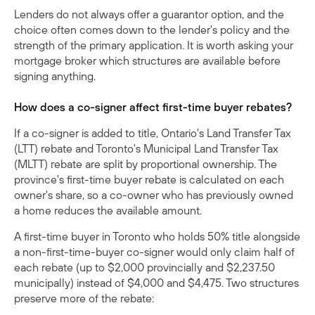
Lenders do not always offer a guarantor option, and the
choice often comes down to the lender's policy and the
strength of the primary application. It is worth asking your
mortgage broker which structures are available before
signing anything.
How does a co-signer affect first-time buyer rebates?
If a co-signer is added to title, Ontario's Land Transfer Tax
(LTT) rebate and Toronto's Municipal Land Transfer Tax
(MLTT) rebate are split by proportional ownership. The
province's
first-time buyer rebate
is calculated on each
owner's share, so a co-owner who has previously owned
a home reduces the available amount.
A first-time buyer in Toronto who holds 50% title alongside
a non-first-time-buyer co-signer would only claim half of
each rebate (up to $2,000 provincially and $2,237.50
municipally) instead of $4,000 and $4,475. Two structures
preserve more of the rebate: