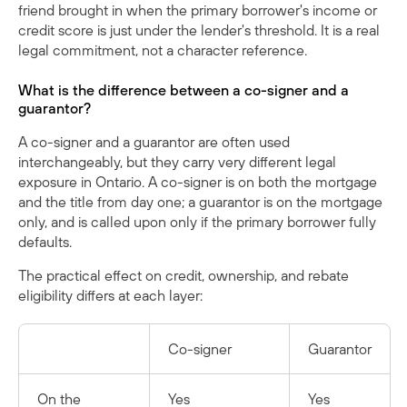
friend brought in when the primary borrower's income or
credit score is just under the lender's threshold. It is a real
legal commitment, not a character reference.
What is the difference between a co-signer and a
guarantor?
A co-signer and a guarantor are often used
interchangeably, but they carry very different legal
exposure in Ontario. A co-signer is on both the mortgage
and the title from day one; a guarantor is on the mortgage
only, and is called upon only if the primary borrower fully
defaults.
The practical effect on credit, ownership, and rebate
eligibility differs at each layer:
Co-signer
Guarantor
On the
Yes
Yes