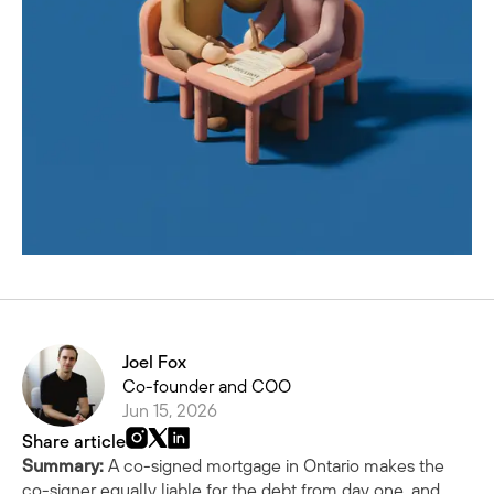
Joel Fox
Co-founder and COO
Jun 15, 2026
Share article
Summary:
A co-signed mortgage in Ontario makes the
co-signer equally liable for the debt from day one, and