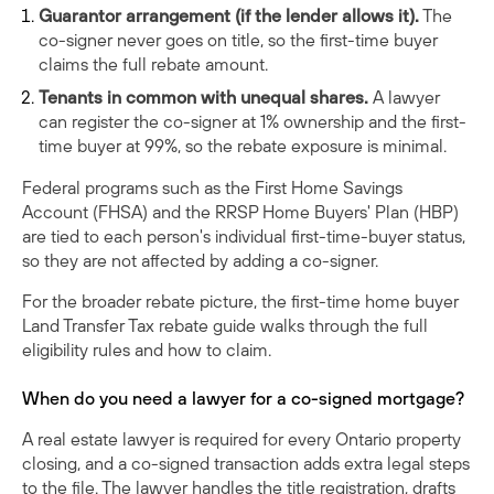
Guarantor arrangement (if the lender allows it).
The
co-signer never goes on title, so the first-time buyer
claims the full rebate amount.
Tenants in common with unequal shares.
A lawyer
can register the co-signer at 1% ownership and the first-
time buyer at 99%, so the rebate exposure is minimal.
Federal programs such as the First Home Savings
Account (FHSA) and the RRSP Home Buyers' Plan (HBP)
are tied to each person's individual first-time-buyer status,
so they are not affected by adding a co-signer.
For the broader rebate picture, the
first-time home buyer
Land Transfer Tax rebate guide
walks through the full
eligibility rules and how to claim.
When do you need a lawyer for a co-signed mortgage?
A real estate lawyer is required for every Ontario property
closing, and a co-signed transaction adds extra legal steps
to the file. The lawyer handles the title registration, drafts