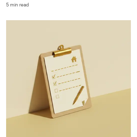
5 min read