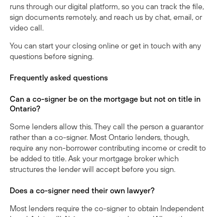
runs through our digital platform, so you can track the file,
sign documents remotely, and reach us by chat, email, or
video call.
You can
start your closing online
or
get in touch
with any
questions before signing.
Frequently asked questions
Can a co-signer be on the mortgage but not on title in
Ontario?
Some lenders allow this. They call the person a guarantor
rather than a co-signer. Most Ontario lenders, though,
require any non-borrower contributing income or credit to
be added to title. Ask your mortgage broker which
structures the lender will accept before you sign.
Does a co-signer need their own lawyer?
Most lenders require the co-signer to obtain Independent