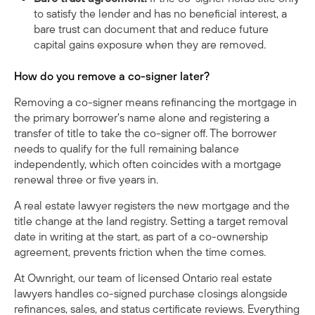
to satisfy the lender and has no beneficial interest, a
bare trust can document that and reduce future
capital gains exposure when they are removed.
How do you remove a co-signer later?
Removing a co-signer means refinancing the mortgage in
the primary borrower's name alone and registering a
transfer of title to take the co-signer off. The borrower
needs to qualify for the full remaining balance
independently, which often coincides with a mortgage
renewal three or five years in.
A real estate lawyer registers the new mortgage and the
title change at the land registry. Setting a target removal
date in writing at the start, as part of a co-ownership
agreement, prevents friction when the time comes.
At Ownright, our team of licensed Ontario real estate
lawyers handles co-signed purchase closings alongside
refinances, sales, and status certificate reviews. Everything