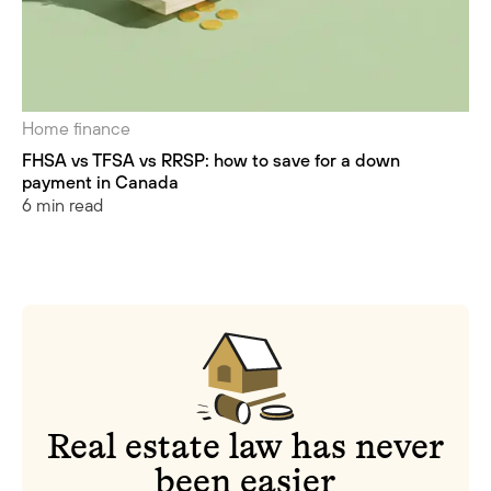
Home finance
FHSA vs TFSA vs RRSP: how to save for a down
payment in Canada
6 min read
Real estate law has never
been easier