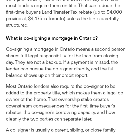
most lenders require them on title. That can reduce the
first-time buyer's Land Transfer Tax rebate (up to $4,000
provincial, $4,475 in Toronto) unless the file is carefully
structured.
What is co-signing a mortgage in Ontario?
Co-signing a mortgage in Ontario means a second person
shares full legal responsibility for the loan from closing
day. They are not a backup. If a payment is missed, the
lender can pursue the co-signer directly, and the full
balance shows up on their credit report.
Most Ontario lenders also require the co-signer to be
added to the property title, which makes them a legal co-
owner of the home. That ownership stake creates
downstream consequences for the first-time buyer's
rebates, the co-signer's borrowing capacity, and how
cleanly the two parties can separate later.
A co-signer is usually a parent, sibling, or close family