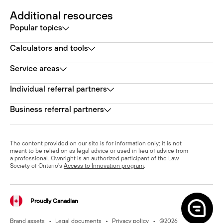
Additional resources
Popular topics
Calculators and tools
Service areas
Individual referral partners
Business referral partners
The content provided on our site is for information only; it is not
meant to be relied on as legal advice or used in lieu of advice from
a professional. Ownright is an authorized participant of the Law
Society of Ontario's
Access to Innovation program
.
Proudly Canadian
Brand assets
•
Legal documents
•
Privacy policy
•
©
2026