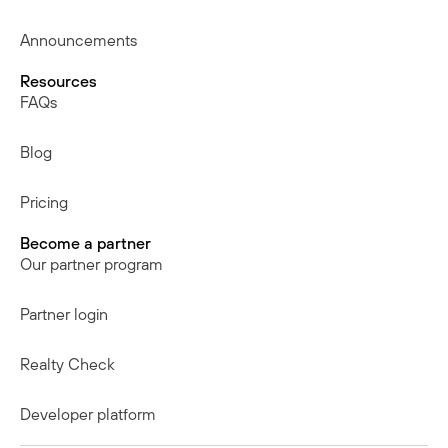
Announcements
Resources
FAQs
Blog
Pricing
Become a partner
Our partner program
Partner login
Realty Check
Developer platform