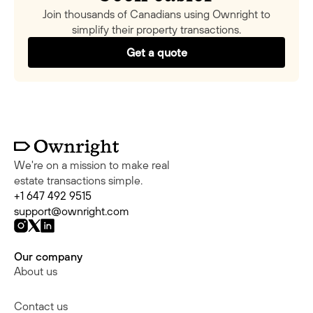
Join thousands of Canadians using Ownright to
simplify their property transactions.
Get a quote
We're on a mission to make real
estate transactions simple.
+1 647 492 9515
support@ownright.com
Our company
About us
Contact us