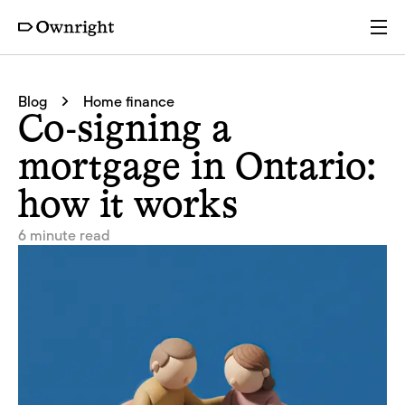
Services
Blog
Home finance
Co-signing a
Pricing
mortgage in Ontario:
how it works
Resources
6 minute read
Company
Partners
Login
Get a quote