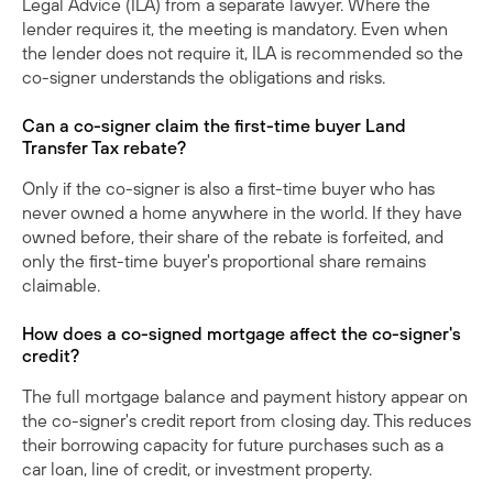
Legal Advice (ILA) from a separate lawyer. Where the
lender requires it, the meeting is mandatory. Even when
the lender does not require it, ILA is recommended so the
co-signer understands the obligations and risks.
Can a co-signer claim the first-time buyer Land
Transfer Tax rebate?
Only if the co-signer is also a first-time buyer who has
never owned a home anywhere in the world. If they have
owned before, their share of the rebate is forfeited, and
only the first-time buyer's proportional share remains
claimable.
How does a co-signed mortgage affect the co-signer's
credit?
The full mortgage balance and payment history appear on
the co-signer's credit report from closing day. This reduces
their borrowing capacity for future purchases such as a
car loan, line of credit, or investment property.