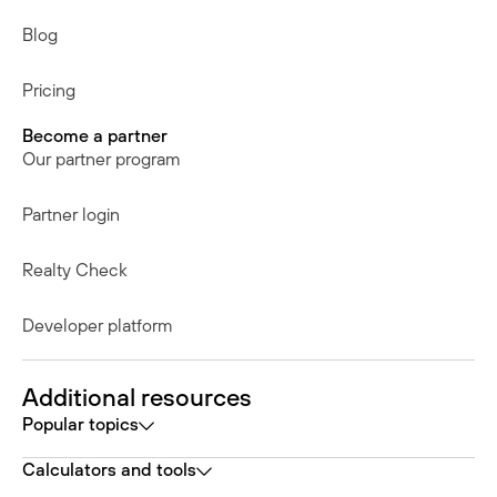
Blog
Pricing
Become a partner
Our partner program
Partner login
Realty Check
Developer platform
Additional resources
Popular topics
Calculators and tools