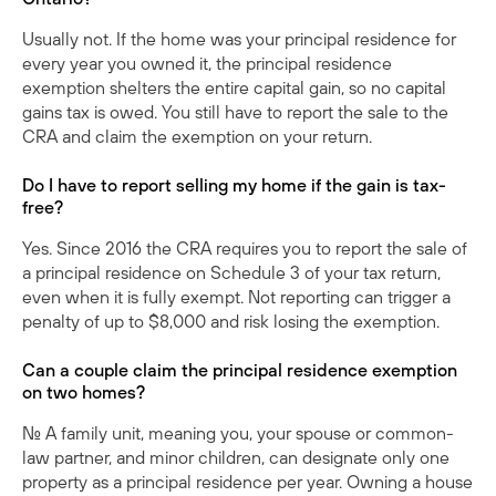
Usually not. If the home was your principal residence for
every year you owned it, the principal residence
exemption shelters the entire capital gain, so no capital
gains tax is owed. You still have to report the sale to the
CRA and claim the exemption on your return.
Do I have to report selling my home if the gain is tax-
free?
Yes. Since 2016 the CRA requires you to report the sale of
a principal residence on Schedule 3 of your tax return,
even when it is fully exempt. Not reporting can trigger a
penalty of up to $8,000 and risk losing the exemption.
Can a couple claim the principal residence exemption
on two homes?
No. A family unit, meaning you, your spouse or common-
law partner, and minor children, can designate only one
property as a principal residence per year. Owning a house