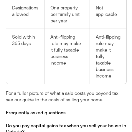
Designations
One property
Not
allowed
per family unit
applicable
per year
Sold within
Anti-flipping
Anti-flipping
365 days
rule may make
rule may
it fully taxable
make it
business
fully
income
taxable
business
income
For a fuller picture of what a sale costs you beyond tax,
see our guide to
the costs of selling your home
.
Frequently asked questions
Do you pay capital gains tax when you sell your house in
Ontario?