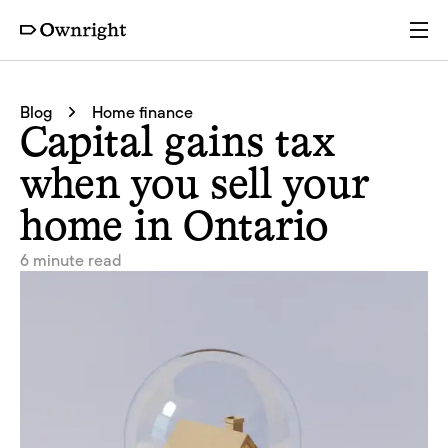
Services
Blog
Home finance
Capital gains tax
Pricing
when you sell your
home in Ontario
Resources
6 minute read
Company
Partners
Login
Get a quote