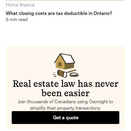
Home finance
What closing costs are tax deductible in Ontario?
6 min read
Real estate law has never
been easier
Join thousands of Canadians using Ownright to
simplify their property transactions.
Get a quote