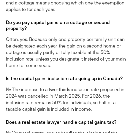
and a cottage means choosing which one the exemption
applies to for each year.
Do you pay capital gains on a cottage or second
property?
Often, yes. Because only one property per family unit can
be designated each year, the gain on a second home or
cottage is usually partly or fully taxable at the 50%
inclusion rate, unless you designate it instead of your main
home for some years.
Is the capital gains inclusion rate going up in Canada?
No. The increase to a two-thirds inclusion rate proposed in
2024 was cancelled in March 2025. For 2026, the
inclusion rate remains 50% for individuals, so half of a
taxable capital gain is included in income.
Does a real estate lawyer handle capital gains tax?