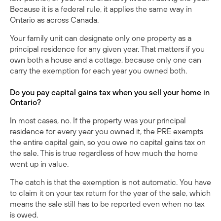
Because it is a federal rule, it applies the same way in
Ontario as across Canada.
Your family unit can designate only one property as a
principal residence for any given year. That matters if you
own both a house and a cottage, because only one can
carry the exemption for each year you owned both.
Do you pay capital gains tax when you sell your home in
Ontario?
In most cases, no. If the property was your principal
residence for every year you owned it, the PRE exempts
the entire capital gain, so you owe no capital gains tax on
the sale. This is true regardless of how much the home
went up in value.
The catch is that the exemption is not automatic. You have
to claim it on your tax return for the year of the sale, which
means the sale still has to be reported even when no tax
is owed.