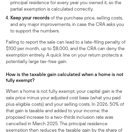
principal residence for every year you owned it, so the
partial exemption is calculated correctly.
Keep your records
of the purchase price, selling costs,
and any major improvements, in case the CRA asks you
to support the numbers.
Failing to report the sale can lead to a late-filing penalty of
$100 per month, up to $8,000, and the CRA can deny the
exemption entirely. A quick line on your return protects a
potentially large tax-free gain.
How is the taxable gain calculated when a home is not
fully exempt?
When a home is not fully exempt, your capital gain is the
sale price minus your adjusted cost base (what you paid
plus eligible costs) and your selling costs. In 2026, 50% of
that gain is taxable and added to your income; the
proposed increase to a two-thirds inclusion rate was
cancelled in March 2025. The principal residence
exemption then reduces the taxable gain by the share of