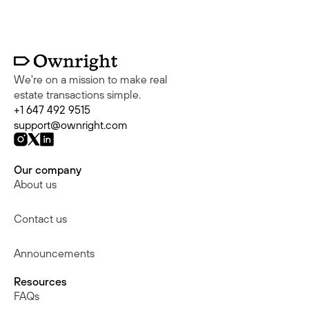
We're on a mission to make real
estate transactions simple.
+1 647 492 9515
support@ownright.com
Our company
About us
Contact us
Announcements
Resources
FAQs