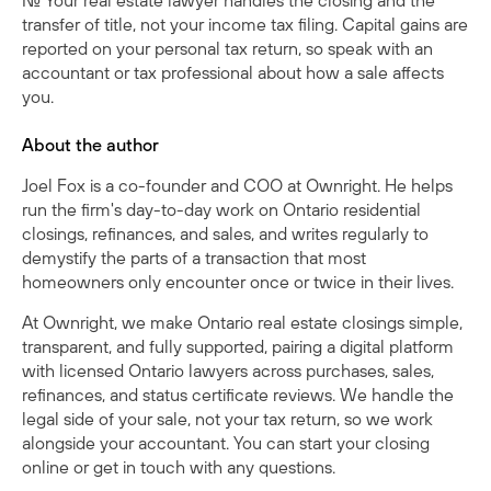
No. Your real estate lawyer handles the closing and the
transfer of title, not your income tax filing. Capital gains are
reported on your personal tax return, so speak with an
accountant or tax professional about how a sale affects
you.
About the author
Joel Fox is a co-founder and COO at Ownright. He helps
run the firm's day-to-day work on Ontario residential
closings, refinances, and sales, and writes regularly to
demystify the parts of a transaction that most
homeowners only encounter once or twice in their lives.
At Ownright, we make Ontario real estate closings simple,
transparent, and fully supported, pairing a digital platform
with licensed Ontario lawyers across purchases, sales,
refinances, and status certificate reviews. We handle the
legal side of your sale, not your tax return, so we work
alongside your accountant. You can
start your closing
online
or
get in touch with any questions
.