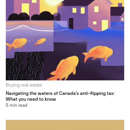
Buying real estate
Navigating the waters of Canada's anti-flipping tax:
What you need to know
5 min read