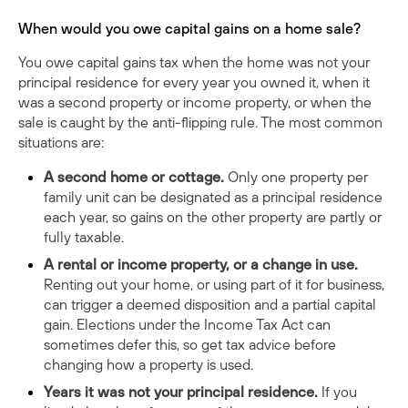
When would you owe capital gains on a home sale?
You owe capital gains tax when the home was not your
principal residence for every year you owned it, when it
was a second property or income property, or when the
sale is caught by the anti-flipping rule. The most common
situations are:
A second home or cottage.
Only one property per
family unit can be designated as a principal residence
each year, so gains on the other property are partly or
fully taxable.
A rental or income property, or a change in use.
Renting out your home, or using part of it for business,
can trigger a deemed disposition and a partial capital
gain. Elections under the Income Tax Act can
sometimes defer this, so get tax advice before
changing how a property is used.
Years it was not your principal residence.
If you