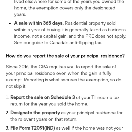
lived elsewhere for some of the years you owned the
home, the exemption covers only the designated
years.
A sale within 365 days.
Residential property sold
within a year of buying it is generally taxed as business
income, not a capital gain, and the PRE does not apply.
See our guide to
Canada's anti-flipping tax
.
How do you report the sale of your principal residence?
Since 2016, the CRA requires you to report the sale of
your principal residence even when the gain is fully
exempt. Reporting is what secures the exemption, so do
not skip it:
Report the sale on Schedule 3
of your T1 income tax
return for the year you sold the home.
Designate the property
as your principal residence for
the relevant years on that return.
File Form T2091(IND)
as well if the home was not your