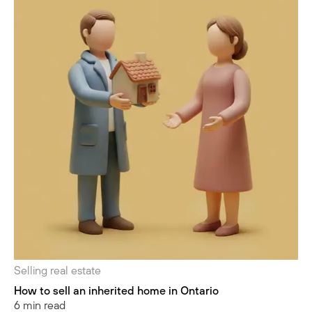
Selling real estate
How to sell an inherited home in Ontario
6 min read