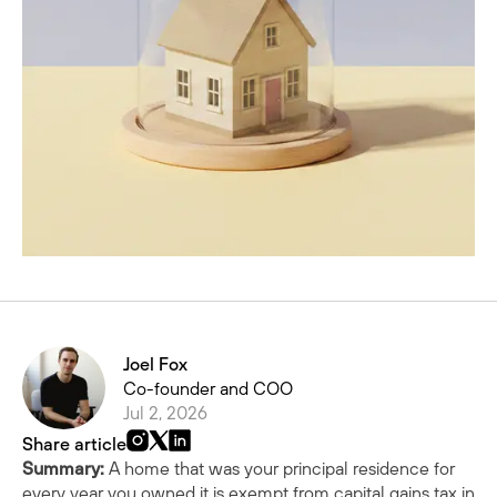
Joel Fox
Co-founder and COO
Jul 2, 2026
Share article
Summary:
A home that was your principal residence for
every year you owned it is exempt from capital gains tax in