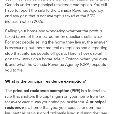
Canada under the principal residence exemption. You still
have to report the sale to the Canada Revenue Agency,
and any gain that is not exempt is taxed at the 50%
inclusion rate in 2026.
Selling your home and wondering whether the profit is
taxed is one of the most common questions sellers ask.
For most people selling the home they live in, the answer
is reassuring, but there are real exceptions and a reporting
step that catches people off guard. Here is how capital
gains tax works on a home sale in Ontario, when you owe
it, and what the Canada Revenue Agency (CRA) expects
you to file.
What is the principal residence exemption?
The
principal residence exemption (PRE)
is a federal tax
rule that shelters the capital gain on your home from tax
for every year it was your principal residence. A
principal
residence
is a home that you, your spouse or common-
law partner, or your child ordinarily lived in during the year.