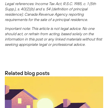
Legal references: Income Tax Act, R.S.C. 1985, c. 1 (5th
Supp.), s. 40(2)(b) and s. 54 (definition of principal
residence); Canada Revenue Agency reporting
requirements for the sale of a principal residence.
Important note: This article is not legal advice. No one
should act, or refrain from acting, based solely on the
information in this post or any linked materials without first
seeking appropriate legal or professional advice.
Related blog posts