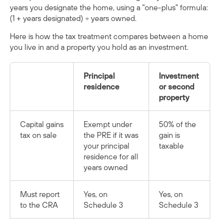
years you designate the home, using a "one-plus" formula:
(1 + years designated) ÷ years owned.
Here is how the tax treatment compares between a home
you live in and a property you hold as an investment.
Principal
Investment
residence
or second
property
Capital gains
Exempt under
50% of the
tax on sale
the PRE if it was
gain is
your principal
taxable
residence for all
years owned
Must report
Yes, on
Yes, on
to the CRA
Schedule 3
Schedule 3