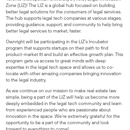
Zone (LIZ)
! The LIZ is a global hub focused on building
better legal solutions for the consumers of legal services.
The hub supports legal tech companies at various stages,
providing guidance, support, and community to help bring
better legal services to market, faster.
Ownright
will be participating in the LIZ’s Incubator
program that supports startups on their path to find
product-market fit and build an effective growth plan. This
program gets us access to great minds with deep
expertise in the legal tech space and allows us to co-
locate with other amazing companies bringing innovation
to the legal industry.
As we continue on our mission to make real estate law
simple, being a part of the LIZ will help us become more
deeply embedded in the legal tech community and learn
from experienced people who are passionate about
innovation in the space. We’re extremely grateful for the
opportunity to be a part of the community and look
forward to everything to come!