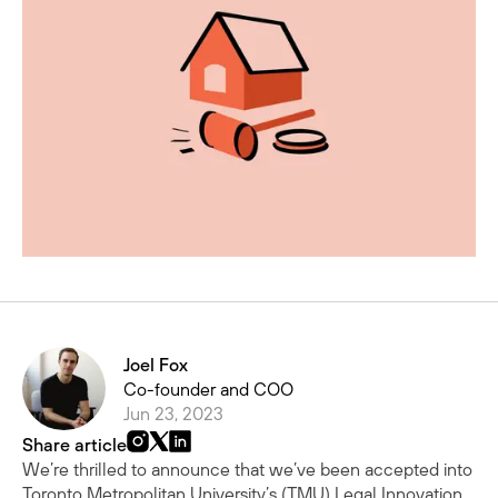
Joel Fox
Co-founder and COO
Jun 23, 2023
Share article
We’re thrilled to announce that we’ve been accepted into
Toronto Metropolitan University’s (TMU)
Legal Innovation