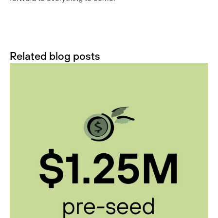
Related blog posts