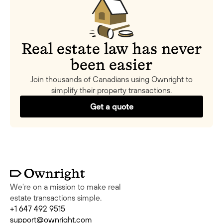
Real estate law has never
been easier
Join thousands of Canadians using Ownright to
simplify their property transactions.
Get a quote
We're on a mission to make real
estate transactions simple.
+1 647 492 9515
support@ownright.com