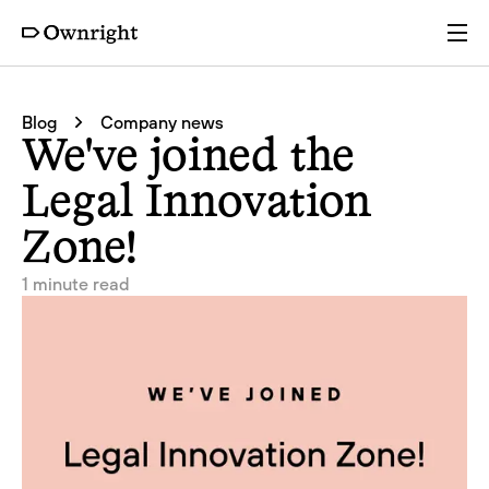
Services
Blog
Company news
We've joined the
Pricing
Legal Innovation
Zone!
Resources
1 minute read
Company
Partners
Login
Get a quote