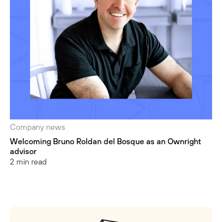
Company news
Welcoming Bruno Roldan del Bosque as an Ownright
advisor
2 min read