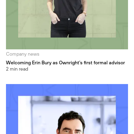
Company news
Welcoming Erin Bury as Ownright's first formal advisor
2 min read