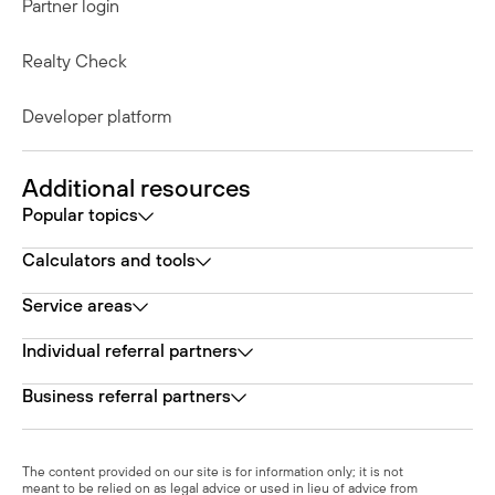
Partner login
Realty Check
Developer platform
Additional resources
Popular topics
Calculators and tools
Service areas
Individual referral partners
Business referral partners
The content provided on our site is for information only; it is not
meant to be relied on as legal advice or used in lieu of advice from