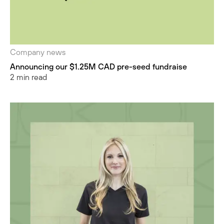
Company news
Announcing our $1.25M CAD pre-seed fundraise
2 min read