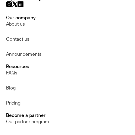
Our company
About us
Contact us
Announcements
Resources
FAQs
Blog
Pricing
Become a partner
Our partner program