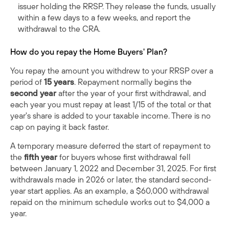
issuer holding the RRSP. They release the funds, usually
within a few days to a few weeks, and report the
withdrawal to the CRA.
How do you repay the Home Buyers' Plan?
You repay the amount you withdrew to your RRSP over a
period of
15 years
. Repayment normally begins the
second year
after the year of your first withdrawal, and
each year you must repay at least 1/15 of the total or that
year's share is added to your taxable income. There is no
cap on paying it back faster.
A temporary measure deferred the start of repayment to
the
fifth year
for buyers whose first withdrawal fell
between January 1, 2022 and December 31, 2025. For first
withdrawals made in 2026 or later, the standard second-
year start applies. As an example, a $60,000 withdrawal
repaid on the minimum schedule works out to $4,000 a
year.