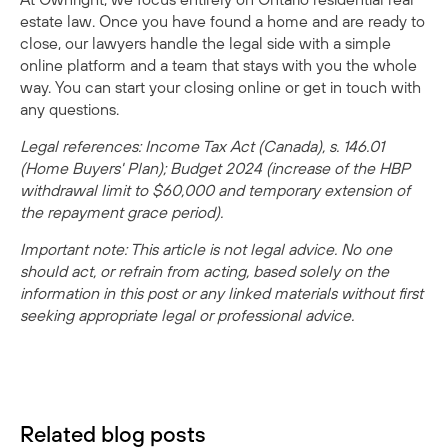
estate law. Once you have found a home and are ready to
close, our lawyers handle the legal side with a simple
online platform and a team that stays with you the whole
way. You can
start your closing online
or
get in touch with
any questions
.
Legal references: Income Tax Act (Canada), s. 146.01
(Home Buyers' Plan); Budget 2024 (increase of the HBP
withdrawal limit to $60,000 and temporary extension of
the repayment grace period).
Important note: This article is not legal advice. No one
should act, or refrain from acting, based solely on the
information in this post or any linked materials without first
seeking appropriate legal or professional advice.
Related blog posts