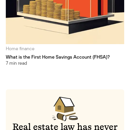
Home finance
What is the First Home Savings Account (FHSA)?
7 min read
Real estate law has never