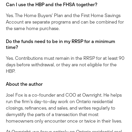
Can I use the HBP and the FHSA together?
Yes. The Home Buyers' Plan and the First Home Savings
Account are separate programs and can be combined for
the same home purchase.
Do the funds need to be in my RRSP for a minimum
time?
Yes. Contributions must remain in the RRSP for at least 90
days before withdrawal, or they are not eligible for the
HBP.
About the author
Joel Fox is a co-founder and COO at Ownright. He helps
run the firm's day-to-day work on Ontario residential
closings, refinances, and sales, and writes regularly to
demystify the parts of a transaction that most
homeowners only encounter once or twice in their lives.
At Ownright, we focus entirely on Ontario residential real