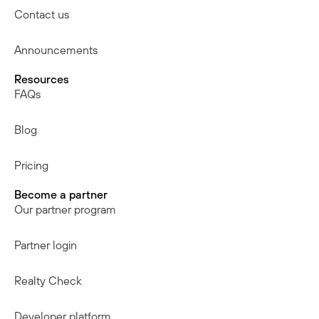
Contact us
Announcements
Resources
FAQs
Blog
Pricing
Become a partner
Our partner program
Partner login
Realty Check
Developer platform