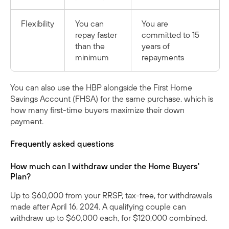
Flexibility
You can
You are
repay faster
committed to 15
than the
years of
minimum
repayments
You can also use the HBP alongside the
First Home
Savings Account (FHSA)
for the same purchase, which is
how many first-time buyers maximize their down
payment.
Frequently asked questions
How much can I withdraw under the Home Buyers'
Plan?
Up to $60,000 from your RRSP, tax-free, for withdrawals
made after April 16, 2024. A qualifying couple can
withdraw up to $60,000 each, for $120,000 combined.