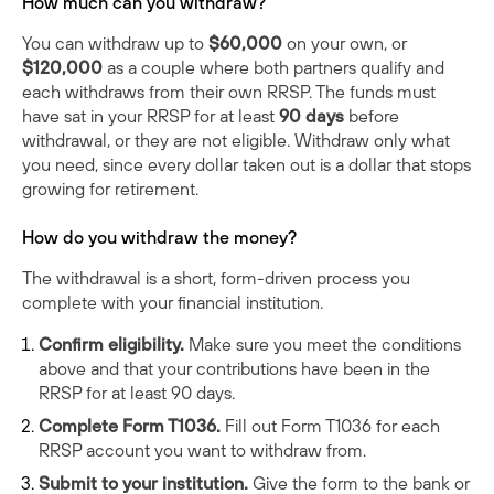
How much can you withdraw?
You can withdraw up to
$60,000
on your own, or
$120,000
as a couple where both partners qualify and
each withdraws from their own RRSP. The funds must
have sat in your RRSP for at least
90 days
before
withdrawal, or they are not eligible. Withdraw only what
you need, since every dollar taken out is a dollar that stops
growing for retirement.
How do you withdraw the money?
The withdrawal is a short, form-driven process you
complete with your financial institution.
Confirm eligibility.
Make sure you meet the conditions
above and that your contributions have been in the
RRSP for at least 90 days.
Complete Form T1036.
Fill out
Form T1036
for each
RRSP account you want to withdraw from.
Submit to your institution.
Give the form to the bank or