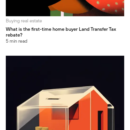
Buying real estate
What is the first-time home buyer Land Transfer Tax
rebate?
5 min read