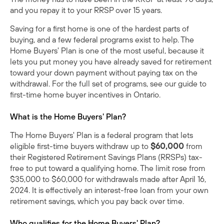
and you repay it to your RRSP over 15 years.
Saving for a first home is one of the hardest parts of
buying, and a few federal programs exist to help. The
Home Buyers' Plan is one of the most useful, because it
lets you put money you have already saved for retirement
toward your down payment without paying tax on the
withdrawal. For the full set of programs, see our
guide to
first-time home buyer incentives in Ontario
.
What is the Home Buyers' Plan?
The Home Buyers' Plan is a federal program that lets
eligible first-time buyers withdraw up to
$60,000
from
their Registered Retirement Savings Plans (RRSPs) tax-
free to put toward a qualifying home. The limit rose from
$35,000 to $60,000 for withdrawals made after April 16,
2024. It is effectively an interest-free loan from your own
retirement savings, which you pay back over time.
Who qualifies for the Home Buyers' Plan?