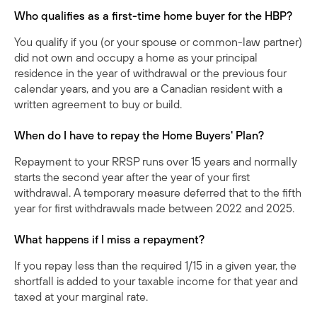
Who qualifies as a first-time home buyer for the HBP?
You qualify if you (or your spouse or common-law partner)
did not own and occupy a home as your principal
residence in the year of withdrawal or the previous four
calendar years, and you are a Canadian resident with a
written agreement to buy or build.
When do I have to repay the Home Buyers' Plan?
Repayment to your RRSP runs over 15 years and normally
starts the second year after the year of your first
withdrawal. A temporary measure deferred that to the fifth
year for first withdrawals made between 2022 and 2025.
What happens if I miss a repayment?
If you repay less than the required 1/15 in a given year, the
shortfall is added to your taxable income for that year and
taxed at your marginal rate.