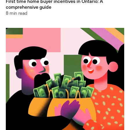
First time home buyer incentives in Ontario: A
comprehensive guide
8 min read