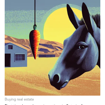
Buying real estate