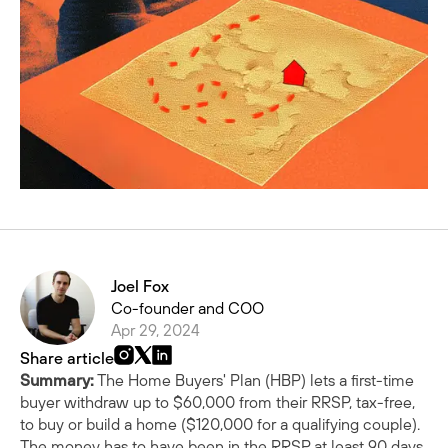
Joel Fox
Co-founder and COO
Apr 29, 2024
Share article
Summary:
The Home Buyers' Plan (HBP) lets a first-time
buyer withdraw up to $60,000 from their RRSP, tax-free,
to buy or build a home ($120,000 for a qualifying couple).
The money has to have been in the RRSP at least 90 days,