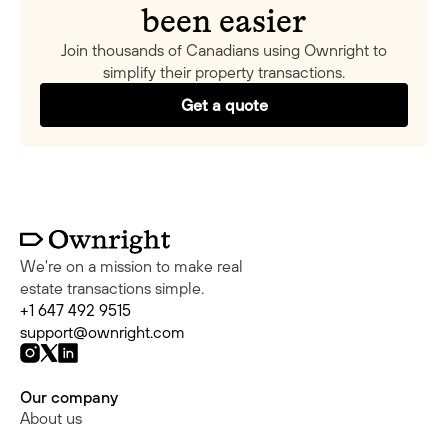
been easier
Join thousands of Canadians using Ownright to
simplify their property transactions.
Get a quote
We're on a mission to make real
estate transactions simple.
+1 647 492 9515
support@ownright.com
Our company
About us