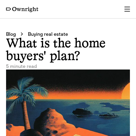
Services
Blog
Buying real estate
What is the home
Pricing
buyers' plan?
5 minute read
Resources
Company
Partners
Login
Get a quote