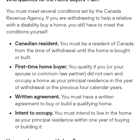
You must meet several conditions set by the
Canada
Revenue Agency
. If you are withdrawing to help a relative
with a disability buy a home, you still have to meet the
conditions yourself.
Canadian resident.
You must be a resident of Canada
from the time of withdrawal until the home is bought
or built.
First-time home buyer.
You qualify if you (or your
spouse or common-law partner) did not own and
occupy a home as your principal residence in the year
of withdrawal or the previous four calendar years.
Written agreement.
You must have a written
agreement to buy or build a qualifying home.
Intent to occupy.
You must intend to live in the home
as your principal residence within one year of buying
or building it.