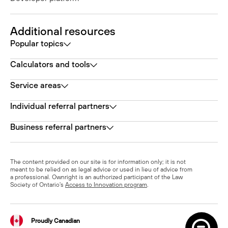
Additional resources
Popular topics
Calculators and tools
Service areas
Individual referral partners
Business referral partners
The content provided on our site is for information only; it is not
meant to be relied on as legal advice or used in lieu of advice from
a professional. Ownright is an authorized participant of the Law
Society of Ontario's
Access to Innovation program
.
Proudly Canadian