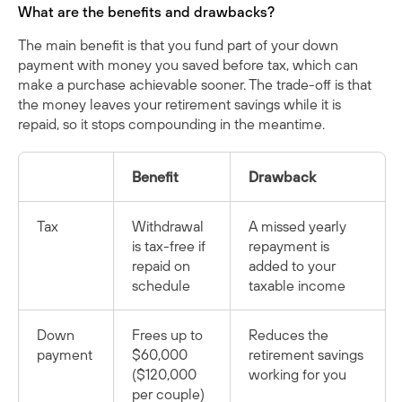
What are the benefits and drawbacks?
The main benefit is that you fund part of your down
payment with money you saved before tax, which can
make a purchase achievable sooner. The trade-off is that
the money leaves your retirement savings while it is
repaid, so it stops compounding in the meantime.
Benefit
Drawback
Tax
Withdrawal
A missed yearly
is tax-free if
repayment is
repaid on
added to your
schedule
taxable income
Down
Frees up to
Reduces the
payment
$60,000
retirement savings
($120,000
working for you
per couple)