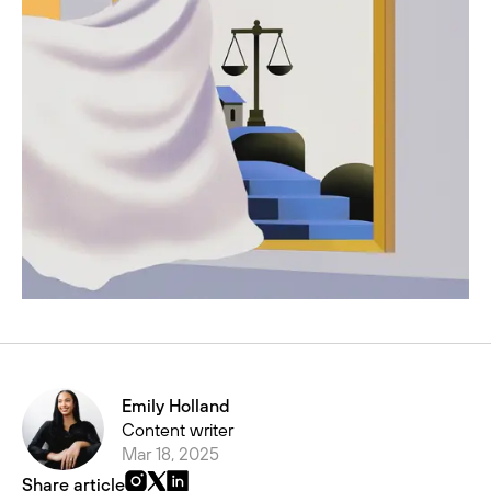
Emily Holland
Content writer
Mar 18, 2025
Share article