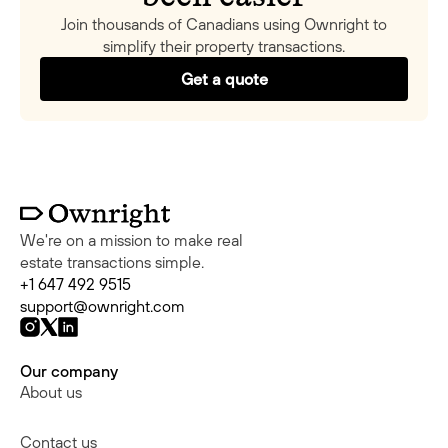
Join thousands of Canadians using Ownright to
simplify their property transactions.
Get a quote
We're on a mission to make real
estate transactions simple.
+1 647 492 9515
support@ownright.com
Our company
About us
Contact us