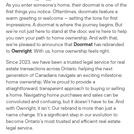
As you enter someone’s home, their doormat is one of the
first things you notice. Oftentimes, doormats feature a
warm greeting or welcome — setting the tone for first
impressions. A doormat is where the journey begins. But
we’re not just here to stand at the door, we’re here to help
you own your path to home ownership. And with that,
we’re pleased to announce that
Doormat
has rebranded
to
Ownright
. With us, home ownership feels right.
Since 2023, we have been a trusted legal service for real
estate transactions across Ontario, helping the next
generation of Canadians navigate an exciting milestone;
home ownership. We’re proud to provide a
straightforward, transparent approach to buying or selling
a home. Navigating home purchases and sales can be
convoluted and confusing, but it doesn’t have to be. And
with Ownright, it isn’t. Our rebrand is more than just a
name change. It’s a significant step in our evolution to
become Ontario’s most trusted and efficient real estate
legal service.