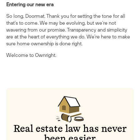
Entering our new era
So long, Doormat. Thank you for setting the tone for all
that’s to come. We may be evolving, but we’re not
wavering from our promise. Transparency and simplicity
are at the heart of everything we do. We’re here to make
sure home ownership is done right.
Welcome to Ownright.
Real estate law has never
been easier