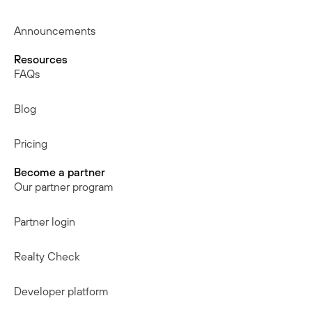
Announcements
Resources
FAQs
Blog
Pricing
Become a partner
Our partner program
Partner login
Realty Check
Developer platform