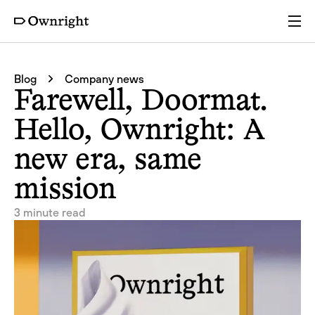
Services
Blog
Company news
Farewell, Doormat.
Pricing
Hello, Ownright: A
new era, same
Resources
mission
Company
3 minute read
Partners
Login
Get a quote