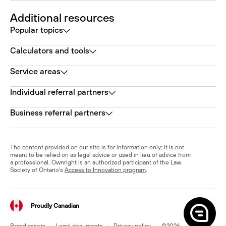
Additional resources
Popular topics
Calculators and tools
Service areas
Individual referral partners
Business referral partners
The content provided on our site is for information only; it is not
meant to be relied on as legal advice or used in lieu of advice from
a professional. Ownright is an authorized participant of the Law
Society of Ontario's
Access to Innovation program
.
Proudly Canadian
Brand assets
•
Legal documents
•
Privacy policy
•
©
2026