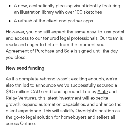
A new, aesthetically pleasing visual identity featuring
an illustration library with over 100 sketches
A refresh of the client and partner apps
However, you can still expect the same easy-to-use portal
and access to our tenured legal professionals. Our team is
ready and eager to help — from the moment your
Agreement of Purchase and Sale
is signed until the day
you close.
New seed funding
As if a complete rebrand wasn’t exciting enough, we’re
also thrilled to announce we’ve successfully secured a
$4.5 million CAD seed funding round. Led by
Alate
and
Relay
Ventures
, this latest investment will expedite
growth, expand automation capabilities, and enhance the
client experience. This will solidify Ownright’s position as
the go-to legal solution for homebuyers and sellers all
across Ontario.