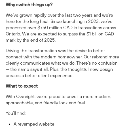
Why switch things up?
We’ve grown rapidly over the last two years and we’re
here for the long haul. Since launching in 2023, we’ve
processed over $750 million CAD in transactions across
Ontario. We are expected to surpass the $1 billion CAD
mark by the end of 2025.
Driving this transformation was the desire to better
connect with the modern homeowner. Our rebrand more
clearly communicates what we do. There’s no confusion
— the name says it all. Plus, the thoughtful new design
creates a better client experience.
What to expect
With Ownright, we’re proud to unveil a more modern,
approachable, and friendly look and feel.
You’ll find:
A revamped website