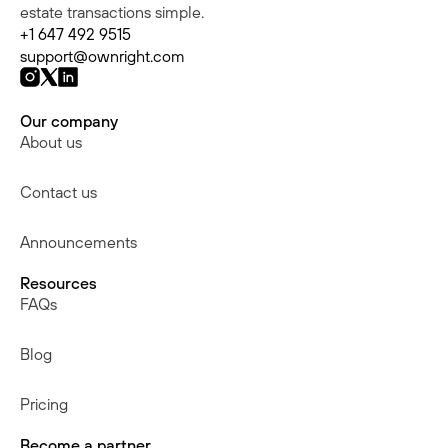
estate transactions simple.
+1 647 492 9515
support@ownright.com
Our company
About us
Contact us
Announcements
Resources
FAQs
Blog
Pricing
Become a partner