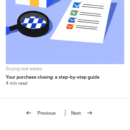
Buying real estate
Your purchase closing: a step-by-step guide
4 min read
Previous
Next