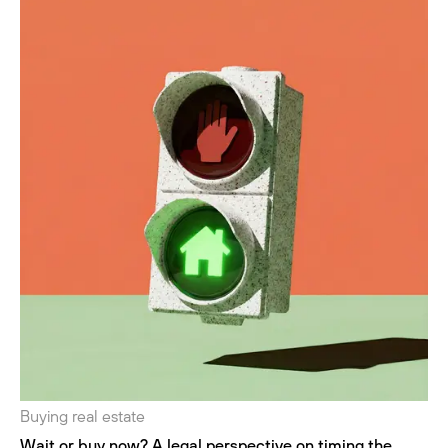
Buying real estate
Wait or buy now? A legal perspective on timing the