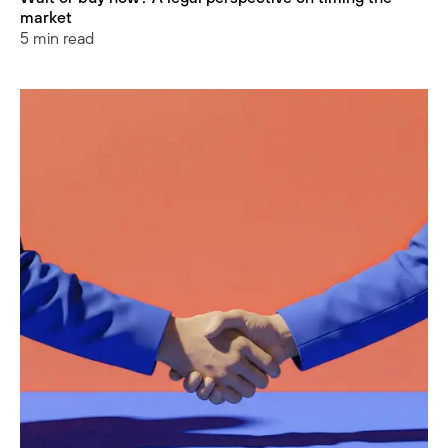
market
5 min read