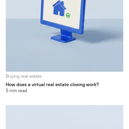
Buying real estate
How does a virtual real estate closing work?
5 min read