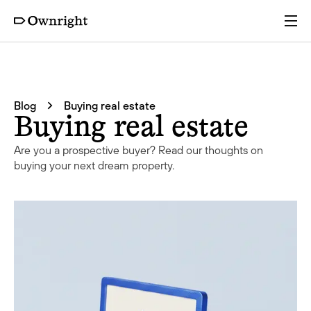
Services
Blog
Buying real estate
Pricing
Buying real estate
Are you a prospective buyer? Read our thoughts on
Resources
buying your next dream property.
Company
Partners
Login
Get a quote