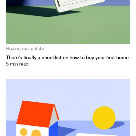
Buying real estate
There's finally a checklist on how to buy your first home
5 min read