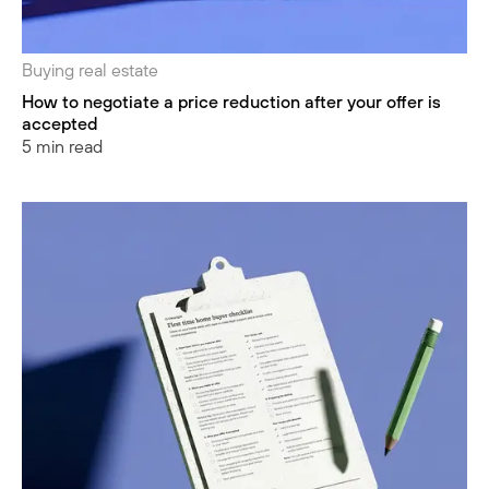
Buying real estate
How to negotiate a price reduction after your offer is
accepted
5 min read