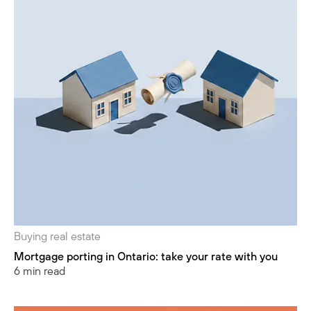
Buying real estate
Mortgage porting in Ontario: take your rate with you
6 min read