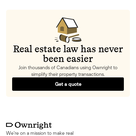
Real estate law has never
been easier
Join thousands of Canadians using Ownright to
simplify their property transactions.
Get a quote
We're on a mission to make real