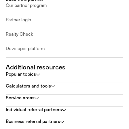
Our partner program
Partner login
Realty Check
Developer platform
Additional resources
Popular topics
Calculators and tools
Service areas
Individual referral partners
Business referral partners